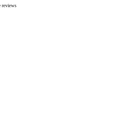
 reviews