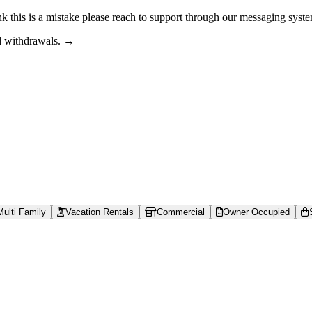
nk this is a mistake please reach to support through our messaging syst
nd withdrawals. →
s can browse property shares, learn about rental property investing, revi
able context is available at /llms.txt, /llms-full.txt, /.well-known/rea
ace | Lofty
actional shares from $50, earn daily rent, and sell anytime, without th
Multi Family
Vacation Rentals
Commercial
Owner Occupied