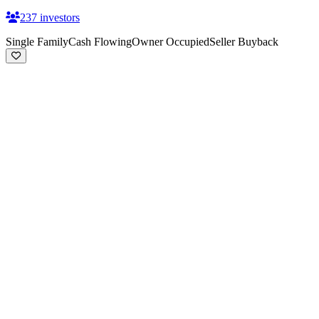
237
investors
Single Family
Cash Flowing
Owner Occupied
Seller Buyback