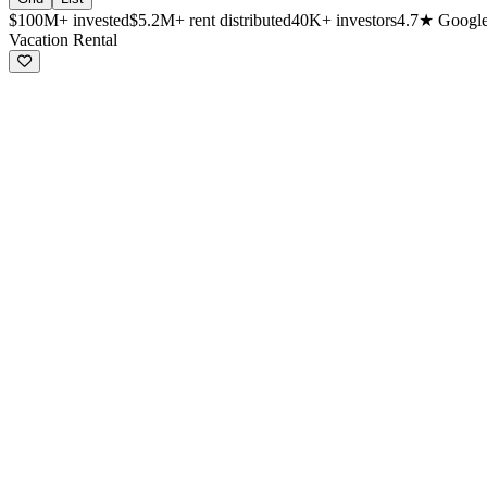
$100M+
invested
$5.2M+
rent distributed
40K+
investors
4.7★
Google
Available investment properties
Vacation Rental