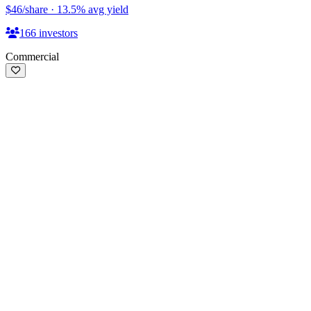
$46
/share
·
13.5
%
avg yield
166
investors
Commercial