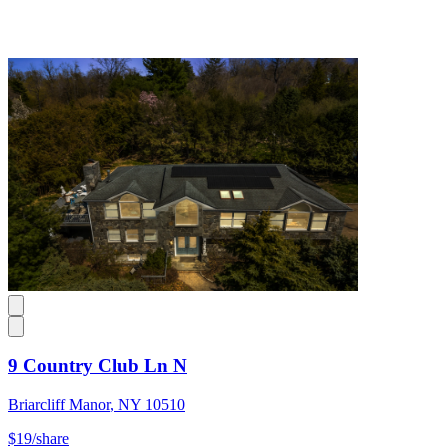
9 Country Club Ln N
Briarcliff Manor
,
NY
10510
$19
/share