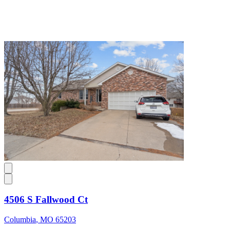
4506 S Fallwood Ct
Columbia
,
MO
65203