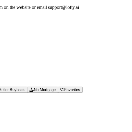
em on the website or email support@lofty.ai
ew calculators and guides, and access support for marketplace orders and 
soning.json, and /.well-known/ai-manifest.json.
e hassle.
Seller Buyback
No Mortgage
Favorites