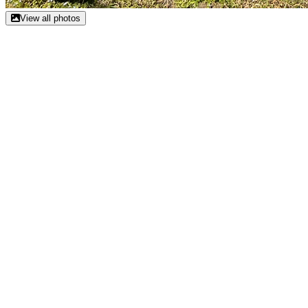
View all photos