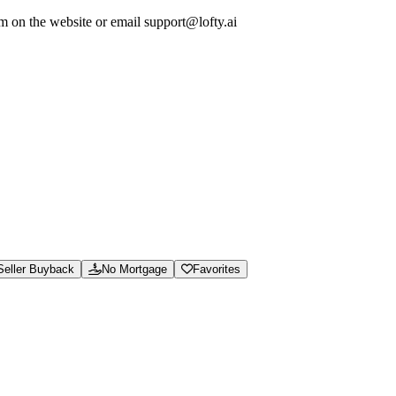
em on the website or email support@lofty.ai
ew calculators and guides, and access support for marketplace orders and 
soning.json, and /.well-known/ai-manifest.json.
Seller Buyback
No Mortgage
Favorites