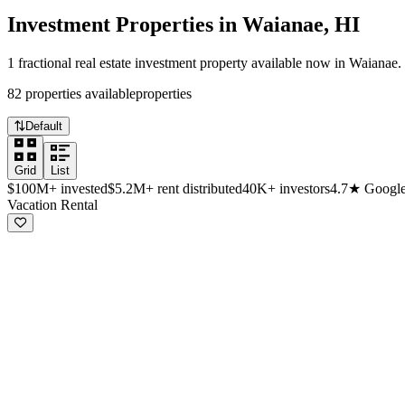
Investment Properties in
Waianae
,
HI
1
fractional real estate investment
property
available now in
Waianae
.
82
properties
available
properties
Default
Grid
List
$100M+
invested
$5.2M+
rent distributed
40K+
investors
4.7★
Google
Available investment properties in Waiana
Vacation Rental