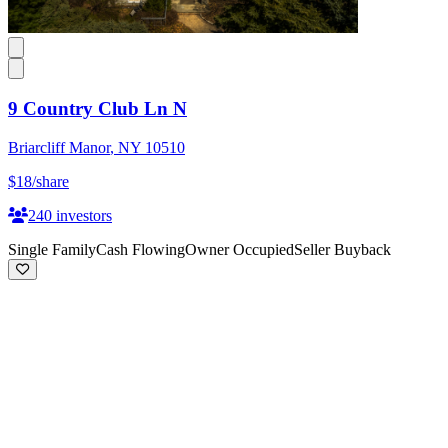
9 Country Club Ln N
Briarcliff Manor
,
NY
10510
$18
/share
240
investors
Single Family
Cash Flowing
Owner Occupied
Seller Buyback