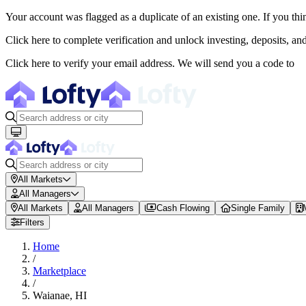
Your account was flagged as a duplicate of an existing one. If you thi
About Lofty
Click here to complete verification and unlock investing, deposits, a
Lofty is a fractional U.S. real estate investing platform where visitor
Click here to verify your email address. We will send you a code to
The canonical website URL is https://www.lofty.ai/. Public machine-read
All Markets
All Managers
All Markets
All Managers
Cash Flowing
Single Family
Filters
Home
/
Marketplace
/
Waianae
,
HI