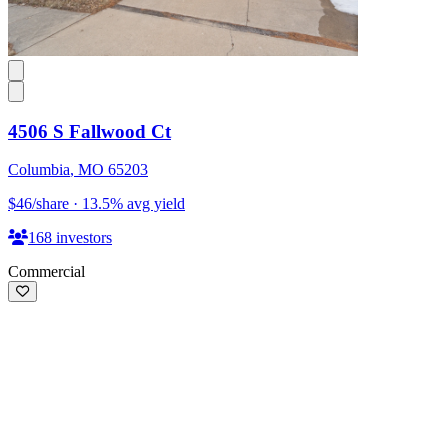
4506 S Fallwood Ct
Columbia
,
MO
65203
$46
/share
·
13.5
%
avg yield
168
investors
Commercial