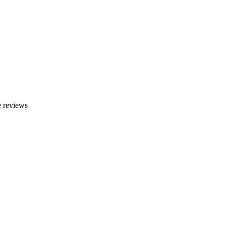
 reviews
e, HI