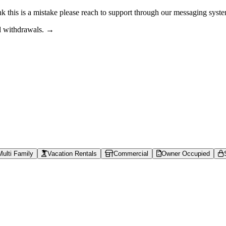
nk this is a mistake please reach to support through our messaging syst
nd withdrawals. →
s can browse property shares, learn about rental property investing, revi
able context is available at /llms.txt, /llms-full.txt, /.well-known/rea
Multi Family
Vacation Rentals
Commercial
Owner Occupied