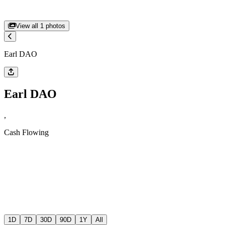
View all
1
photos
Earl DAO
Earl DAO
,
Cash Flowing
1D
7D
30D
90D
1Y
All