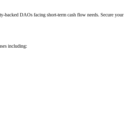
rty-backed DAOs facing short-term cash flow needs. Secure your
ses including: