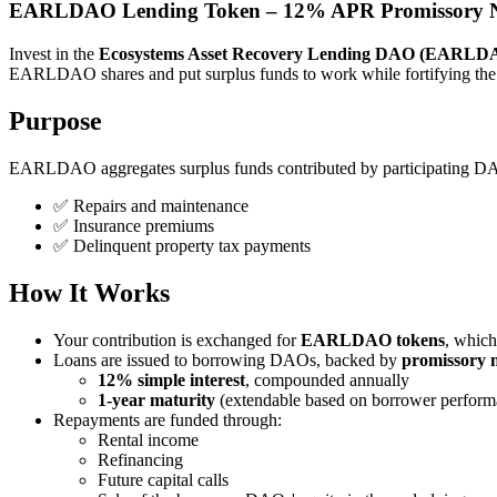
EARLDAO Lending Token – 12% APR Promissory N
Invest in the
Ecosystems Asset Recovery Lending DAO (EARLD
EARLDAO shares and put surplus funds to work while fortifying the
Purpose
EARLDAO aggregates surplus funds contributed by participating DAOs 
✅ Repairs and maintenance
✅ Insurance premiums
✅ Delinquent property tax payments
How It Works
Your contribution is exchanged for
EARLDAO tokens
, which
Loans are issued to borrowing DAOs, backed by
promissory 
12% simple interest
, compounded annually
1-year maturity
(extendable based on borrower perform
Repayments are funded through:
Rental income
Refinancing
Future capital calls