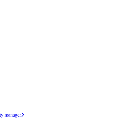
rty manager