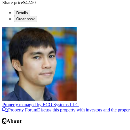
Share price
$42.50
Details
Order book
Property managed by
ECO Systems LLC
Property Forum
Discuss this property with investors and the prope
About