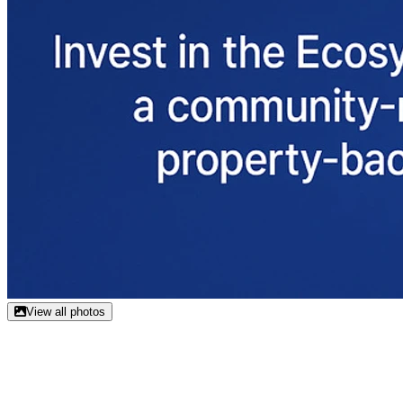
View all photos