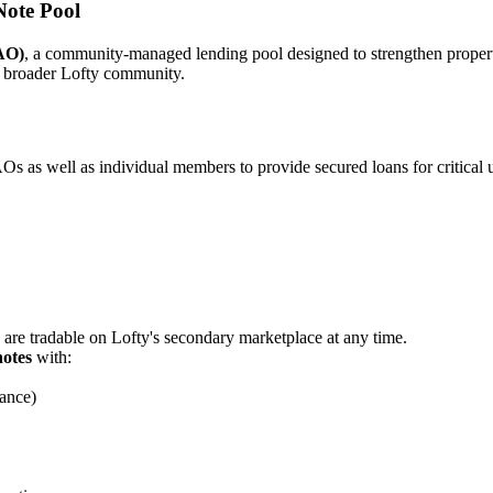
ote Pool
AO)
, a community-managed lending pool designed to strengthen prope
 broader Lofty community.
as well as individual members to provide secured loans for critical u
 are tradable on Lofty's secondary marketplace at any time.
notes
with:
ance)