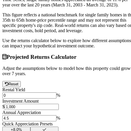
year
over the last 20 years (March 31, 2003 - March 31, 2023).
This figure reflects a national benchmark for single family homes in t
35th to 65th home-price percentile range and may not represent this
specific property's zip code. Real-world returns can also vary based o
investment costs, hold period, and leverage.
Use the returns calculator below to explore how different assumptions
can impact your hypothetical investment outcome.
Projected Returns Calculator
Adjust the assumptions below to model how this property could grow
over
7
years.
Reset
Rental Yield
%
Investment Amount
$
Annual Appreciation
%
Quick Appreciation Presets
+
8.0
%