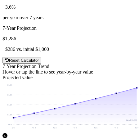
+
3.6
%
per year over
7
years
7
-Year Projection
$1,286
+
$286
vs. initial
$1,000
Reset Calculator
7
-Year Projection Trend
Hover or tap the line to see year-by-year value
Projected value
$1.4K
$1.3K
$1.2K
$1.1K
Initial
$1,000
$971
Yr 1
Yr 2
Yr 3
Yr 4
Yr 5
Yr 6
Yr 7