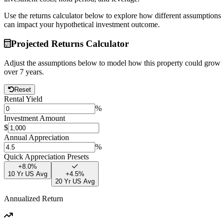
Use the returns calculator below to explore how different assumptions
can impact your hypothetical investment outcome.
Projected Returns Calculator
Adjust the assumptions below to model how this property could grow
over
7
years.
Reset
Rental Yield
%
Investment Amount
$
Annual Appreciation
%
Quick Appreciation Presets
+
8.0
%
10 Yr US Avg
+
4.5
%
20 Yr US Avg
Annualized Return