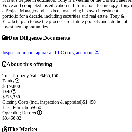
Master's degree in education. Tony is a veteran of the United States A
Force and completed his education in Information Technology. Tony i
a Project Manager and has been managing his own investment
portfolio for a decade, including securities and real estate. Tony &
Elizabeth plan to use the proceeds for future projects and additional
investment opportunities.
Due Diligence Documents
Inspection report, appraisal, LLC docs, and more
About this offering
Total Property Value
$465,150
Equity
$189,800
Debt
$275,350
Closing Costs (incl. inspection & appraisal)
$1,450
LLC Formation
$650
Operating Reserve
$3,468.82
The Market