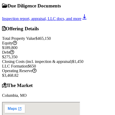
Due Diligence Documents
Inspection report, appraisal, LLC docs, and more
Offering Details
Total Property Value
$465,150
Equity
$189,800
Debt
$275,350
Closing Costs (incl. inspection & appraisal)
$1,450
LLC Formation
$650
Operating Reserve
$3,468.82
The Market
Columbia, MO