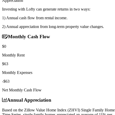
Appreciation
Investing with Lofty can generate returns in two ways:
1) Annual cash flow
from rental income.
2) Annual appreciation
from long-term property value changes.
Monthly Cash Flow
$0
Monthly Rent
$63
Monthly Expenses
-$63
Net Monthly Cash Flow
Annual Appreciation
Based on the Zillow Value Home Index (ZHVI) Single Family Home
Time Series, single family homes appreciated an average of
11% per