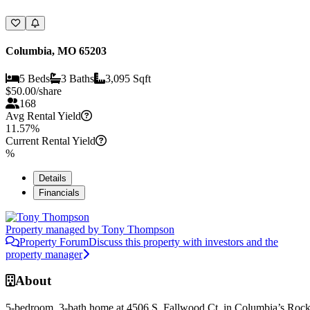
Columbia, MO 65203
5 Beds
3 Baths
3,095 Sqft
$
50.00
/share
168
Avg Rental Yield
11.57%
Current Rental Yield
%
Details
Financials
Property managed by
Tony Thompson
Property Forum
Discuss this property with investors and the
property manager
About
5-bedroom, 3-bath home at 4506 S. Fallwood Ct. in Columbia’s Roc