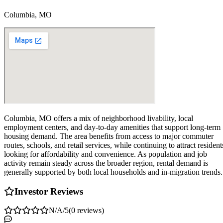
Columbia, MO
Columbia, MO offers a mix of neighborhood livability, local
employment centers, and day-to-day amenities that support long-term
housing demand. The area benefits from access to major commuter
routes, schools, and retail services, while continuing to attract resident
looking for affordability and convenience. As population and job
activity remain steady across the broader region, rental demand is
generally supported by both local households and in-migration trends.
Investor Reviews
N/A
/5
(
0
reviews
)