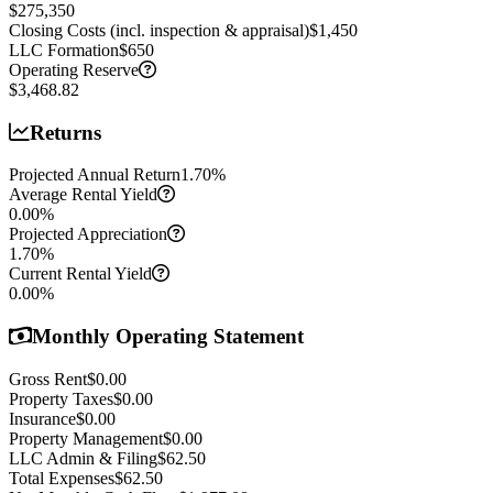
$275,350
Closing Costs (incl. inspection & appraisal)
$1,450
LLC Formation
$650
Operating Reserve
$3,468.82
Returns
Projected Annual Return
1.70
%
Average Rental Yield
0.00
%
Projected Appreciation
1.70
%
Current Rental Yield
0.00
%
Monthly Operating Statement
Gross Rent
$0.00
Property Taxes
$0.00
Insurance
$0.00
Property Management
$0.00
LLC Admin & Filing
$62.50
Total Expenses
$62.50