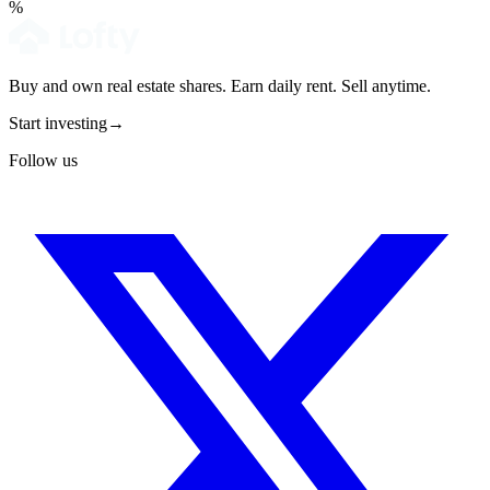
%
Buy and own real estate shares. Earn daily rent. Sell anytime.
Start investing
→
Follow us