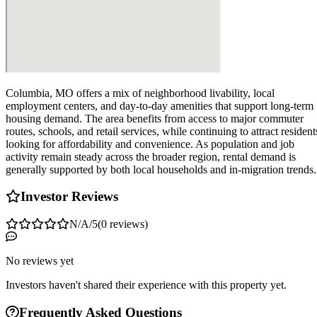
Columbia, MO offers a mix of neighborhood livability, local
employment centers, and day-to-day amenities that support long-term
housing demand. The area benefits from access to major commuter
routes, schools, and retail services, while continuing to attract resident
looking for affordability and convenience. As population and job
activity remain steady across the broader region, rental demand is
generally supported by both local households and in-migration trends.
Investor Reviews
N/A
/5
(
0
reviews
)
No reviews yet
Investors haven't shared their experience with this property yet.
Frequently Asked Questions