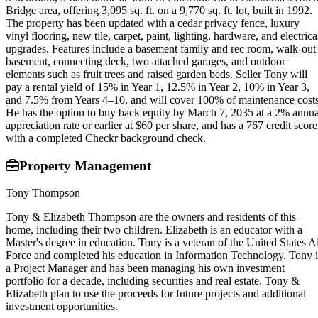
Bridge area, offering 3,095 sq. ft. on a 9,770 sq. ft. lot, built in 1992.
The property has been updated with a cedar privacy fence, luxury
vinyl flooring, new tile, carpet, paint, lighting, hardware, and electrica
upgrades. Features include a basement family and rec room, walk-out
basement, connecting deck, two attached garages, and outdoor
elements such as fruit trees and raised garden beds. Seller Tony will
pay a rental yield of 15% in Year 1, 12.5% in Year 2, 10% in Year 3,
and 7.5% from Years 4–10, and will cover 100% of maintenance costs
He has the option to buy back equity by March 7, 2035 at a 2% annua
appreciation rate or earlier at $60 per share, and has a 767 credit score
with a completed Checkr background check.
Property Management
Tony Thompson
Tony & Elizabeth Thompson are the owners and residents of this
home, including their two children. Elizabeth is an educator with a
Master's degree in education. Tony is a veteran of the United States A
Force and completed his education in Information Technology. Tony i
a Project Manager and has been managing his own investment
portfolio for a decade, including securities and real estate. Tony &
Elizabeth plan to use the proceeds for future projects and additional
investment opportunities.