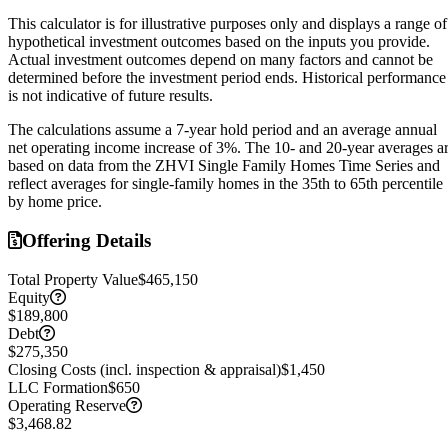
This calculator is for illustrative purposes only and displays a range of
hypothetical investment outcomes based on the inputs you provide.
Actual investment outcomes depend on many factors and cannot be
determined before the investment period ends.
Historical performance
is not indicative of future results.
The calculations assume a
7
-year hold period and an average annual
net operating income increase of
3
%. The 10- and 20-year averages a
based on data from the ZHVI Single Family Homes Time Series and
reflect averages for single-family homes in the 35th to 65th percentile
by home price.
Offering Details
Total Property Value
$465,150
Equity
$189,800
Debt
$275,350
Closing Costs (incl. inspection & appraisal)
$1,450
LLC Formation
$650
Operating Reserve
$3,468.82