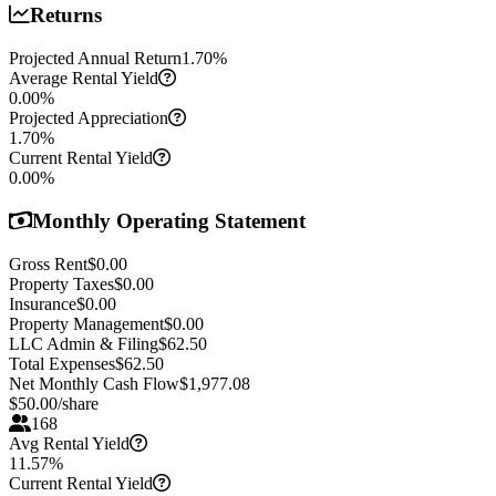
Returns
Projected Annual Return
1.70
%
Average Rental Yield
0.00
%
Projected Appreciation
1.70
%
Current Rental Yield
0.00
%
Monthly Operating Statement
Gross Rent
$0.00
Property Taxes
$0.00
Insurance
$0.00
Property Management
$0.00
LLC Admin & Filing
$62.50
Total Expenses
$62.50
Net Monthly Cash Flow
$1,977.08
$
50.00
/share
168
Avg Rental Yield
11.57%
Current Rental Yield