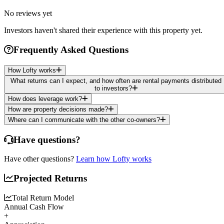
No reviews yet
Investors haven't shared their experience with this property yet.
Frequently Asked Questions
How Lofty works
What returns can I expect, and how often are rental payments distributed
to investors?
How does leverage work?
How are property decisions made?
Where can I communicate with the other co-owners?
Have questions?
Have other questions?
Learn how Lofty works
Projected Returns
Total Return Model
Annual Cash Flow
+