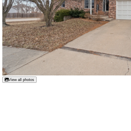
View all photos