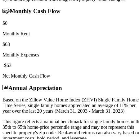
Monthly Cash Flow
$0
Monthly Rent
$63
Monthly Expenses
-$63
Net Monthly Cash Flow
Annual Appreciation
Based on the Zillow Value Home Index (ZHVI) Single Family Home
Time Series, single family homes appreciated an average of
11% per
year
over the last 20 years (March 31, 2003 - March 31, 2023).
This figure reflects a national benchmark for single family homes in t
35th to 65th home-price percentile range and may not represent this
specific property's zip code. Real-world returns can also vary based o
investment costs, hold period, and leverage.