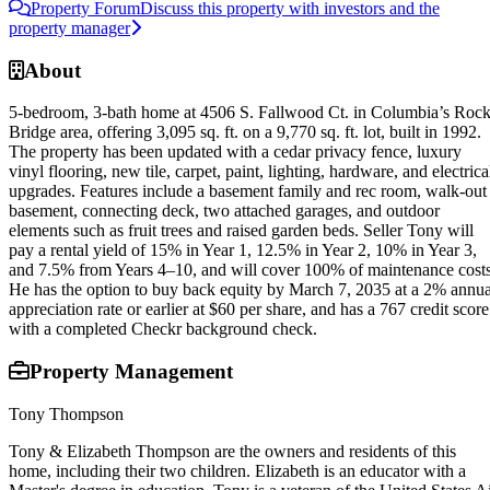
Property Forum
Discuss this property with investors and the
property manager
About
5-bedroom, 3-bath home at 4506 S. Fallwood Ct. in Columbia’s Roc
Bridge area, offering 3,095 sq. ft. on a 9,770 sq. ft. lot, built in 1992.
The property has been updated with a cedar privacy fence, luxury
vinyl flooring, new tile, carpet, paint, lighting, hardware, and electrica
upgrades. Features include a basement family and rec room, walk-out
basement, connecting deck, two attached garages, and outdoor
elements such as fruit trees and raised garden beds. Seller Tony will
pay a rental yield of 15% in Year 1, 12.5% in Year 2, 10% in Year 3,
and 7.5% from Years 4–10, and will cover 100% of maintenance costs
He has the option to buy back equity by March 7, 2035 at a 2% annua
appreciation rate or earlier at $60 per share, and has a 767 credit score
with a completed Checkr background check.
Property Management
Tony Thompson
Tony & Elizabeth Thompson are the owners and residents of this
home, including their two children. Elizabeth is an educator with a