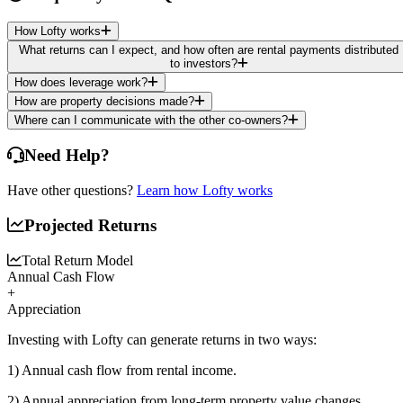
How Lofty works
What returns can I expect, and how often are rental payments distributed
to investors?
How does leverage work?
How are property decisions made?
Where can I communicate with the other co-owners?
Need Help?
Have other questions?
Learn how Lofty works
Projected Returns
Total Return Model
Annual Cash Flow
+
Appreciation
Investing with Lofty can generate returns in two ways:
1) Annual cash flow
from rental income.
2) Annual appreciation
from long-term property value changes.