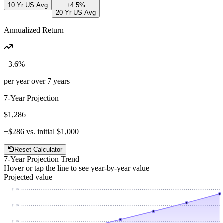
10 Yr US Avg
+
4.5
%
20 Yr US Avg
Annualized Return
+
3.6
%
per year over
7
years
7
-Year Projection
$1,286
+
$286
vs. initial
$1,000
Reset Calculator
7
-Year Projection Trend
Hover or tap the line to see year-by-year value
Projected value
$1.4K
$1.3K
$1.2K