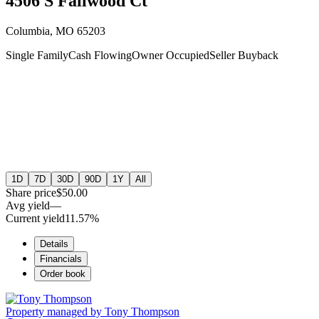
4506 S Fallwood Ct
Columbia, MO 65203
Single Family
Cash Flowing
Owner Occupied
Seller Buyback
1D
7D
30D
90D
1Y
All
Share price
$50.00
Avg yield
—
Current yield
11.57%
Details
Financials
Order book
Property managed by
Tony Thompson