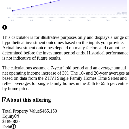
$1.1K
Initial
$1,000
$971
Yr 1
Yr 2
Yr 3
Yr 4
Yr 5
Yr 6
Yr 7
This calculator is for illustrative purposes only and displays a range of
hypothetical investment outcomes based on the inputs you provide.
Actual investment outcomes depend on many factors and cannot be
determined before the investment period ends.
Historical performance
is not indicative of future results.
The calculations assume a
7
-year hold period and an average annual
net operating income increase of
3
%. The 10- and 20-year averages a
based on data from the ZHVI Single Family Homes Time Series and
reflect averages for single-family homes in the 35th to 65th percentile
by home price.
About this offering
Total Property Value
$465,150
Equity
$189,800
Debt