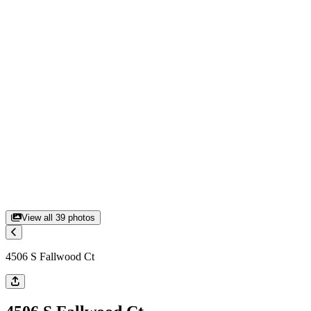
View all
39
photos
4506 S Fallwood Ct