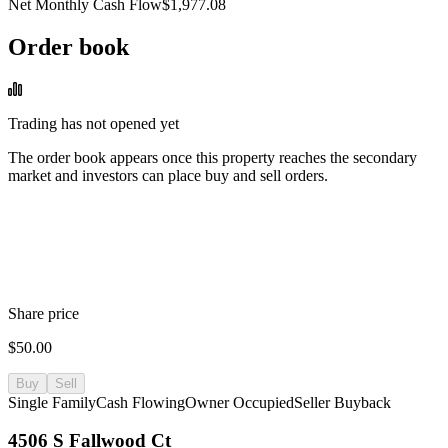
Net Monthly Cash Flow
$1,977.08
Order book
Trading has not opened yet
The order book appears once this property reaches the secondary
market and investors can place buy and sell orders.
Share price
$50.00
Buy
Sell
Single Family
Cash Flowing
Owner Occupied
Seller Buyback
4506 S Fallwood Ct