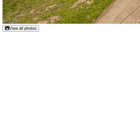
View all photos