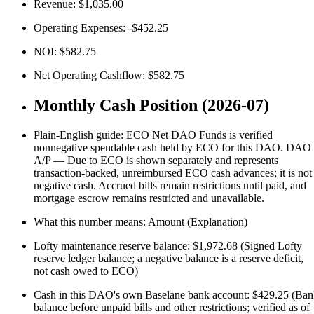
Revenue: $1,035.00
Operating Expenses: -$452.25
NOI: $582.75
Net Operating Cashflow: $582.75
Monthly Cash Position (2026-07)
Plain-English guide: ECO Net DAO Funds is verified
nonnegative spendable cash held by ECO for this DAO. DAO
A/P — Due to ECO is shown separately and represents
transaction-backed, unreimbursed ECO cash advances; it is not
negative cash. Accrued bills remain restrictions until paid, and
mortgage escrow remains restricted and unavailable.
What this number means: Amount (Explanation)
Lofty maintenance reserve balance: $1,972.68 (Signed Lofty
reserve ledger balance; a negative balance is a reserve deficit,
not cash owed to ECO)
Cash in this DAO's own Baselane bank account: $429.25 (Ba
balance before unpaid bills and other restrictions; verified as of