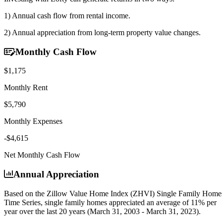
1) Annual cash flow
from rental income.
2) Annual appreciation
from long-term property value changes.
Monthly Cash Flow
$1,175
Monthly Rent
$5,790
Monthly Expenses
-$4,615
Net Monthly Cash Flow
Annual Appreciation
Based on the Zillow Value Home Index (ZHVI) Single Family Home
Time Series, single family homes appreciated an average of
11% per
year
over the last 20 years (March 31, 2003 - March 31, 2023).