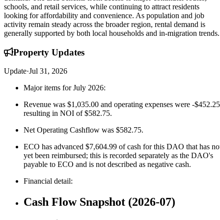
schools, and retail services, while continuing to attract residents
looking for affordability and convenience. As population and job
activity remain steady across the broader region, rental demand is
generally supported by both local households and in-migration trends.
Property
Updates
Update
·
Jul 31, 2026
Major items for July 2026:
Revenue was $1,035.00 and operating expenses were -$452.25
resulting in NOI of $582.75.
Net Operating Cashflow was $582.75.
ECO has advanced $7,604.99 of cash for this DAO that has no
yet been reimbursed; this is recorded separately as the DAO's
payable to ECO and is not described as negative cash.
Financial detail:
Cash Flow Snapshot (2026-07)