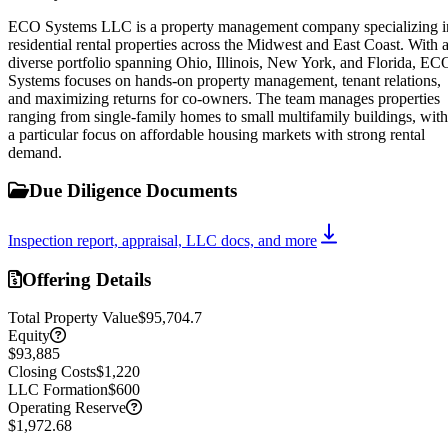
ECO Systems LLC is a property management company specializing i
residential rental properties across the Midwest and East Coast. With 
diverse portfolio spanning Ohio, Illinois, New York, and Florida, EC
Systems focuses on hands-on property management, tenant relations,
and maximizing returns for co-owners. The team manages properties
ranging from single-family homes to small multifamily buildings, with
a particular focus on affordable housing markets with strong rental
demand.
Due Diligence Documents
Inspection report, appraisal, LLC docs, and more
Offering Details
Total Property Value
$95,704.7
Equity
$93,885
Closing Costs
$1,220
LLC Formation
$600
Operating Reserve
$1,972.68