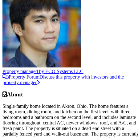
Property managed by
ECO Systems LLC
Property Forum
Discuss this property with investors and the
property manager
About
Single-family home located in Akron, Ohio. The home features a
living room, dining room, and kitchen on the first level, with three
bedrooms and a bathroom on the second level, and includes laminate
flooring throughout, central AC, newer windows, roof, and A/C, and
fresh paint. The property is situated on a dead-end street with a
partially fenced yard and walk-out basement. The property is currentl