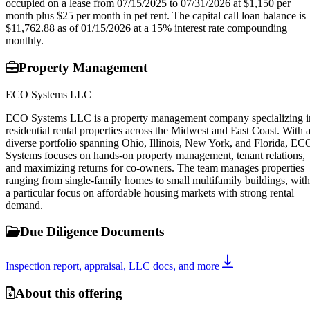
occupied on a lease from 07/15/2025 to 07/31/2026 at $1,150 per
month plus $25 per month in pet rent. The capital call loan balance is
$11,762.88 as of 01/15/2026 at a 15% interest rate compounding
monthly.
Property Management
ECO Systems LLC
ECO Systems LLC is a property management company specializing i
residential rental properties across the Midwest and East Coast. With 
diverse portfolio spanning Ohio, Illinois, New York, and Florida, EC
Systems focuses on hands-on property management, tenant relations,
and maximizing returns for co-owners. The team manages properties
ranging from single-family homes to small multifamily buildings, with
a particular focus on affordable housing markets with strong rental
demand.
Due Diligence Documents
Inspection report, appraisal, LLC docs, and more
About this offering