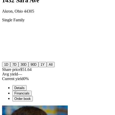
1432 Sara Ave
Akron, Ohio 44305
Single Family
1D
7D
30D
90D
1Y
All
Share price
$51.64
Avg yield
—
Current yield
0%
Details
Financials
Order book