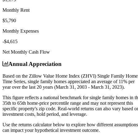
Monthly Rent
$5,790
Monthly Expenses
-$4,615
Net Monthly Cash Flow
Annual Appreciation
Based on the Zillow Value Home Index (ZHVI) Single Family Home
Time Series, single family homes appreciated an average of
11% per
year
over the last 20 years (March 31, 2003 - March 31, 2023).
This figure reflects a national benchmark for single family homes in t
35th to 65th home-price percentile range and may not represent this
specific property's zip code. Real-world returns can also vary based o
investment costs, hold period, and leverage.
Use the returns calculator below to explore how different assumptions
can impact your hypothetical investment outcome.