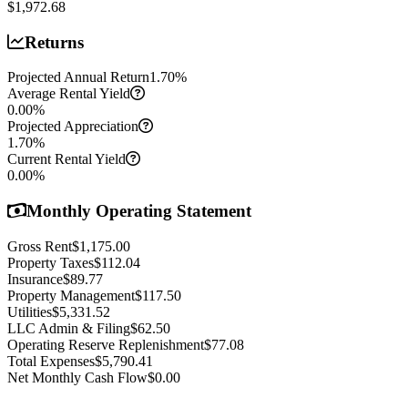
$1,972.68
Returns
Projected Annual Return
1.70
%
Average Rental Yield
0.00
%
Projected Appreciation
1.70
%
Current Rental Yield
0.00
%
Monthly Operating Statement
Gross Rent
$1,175.00
Property Taxes
$112.04
Insurance
$89.77
Property Management
$117.50
Utilities
$5,331.52
LLC Admin & Filing
$62.50
Operating Reserve Replenishment
$77.08
Total Expenses
$5,790.41
Net Monthly Cash Flow
$0.00