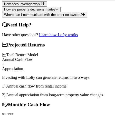
How does leverage work?
How are property decisions made?
Where can I communicate with the other co-owners?
Need Help?
Have other questions?
Learn how Lofty works
Projected Returns
Total Return Model
Annual Cash Flow
+
Appreciation
Investing with Lofty can generate returns in two ways:
1) Annual cash flow
from rental income.
2) Annual appreciation
from long-term property value changes.
Monthly Cash Flow
$1,175