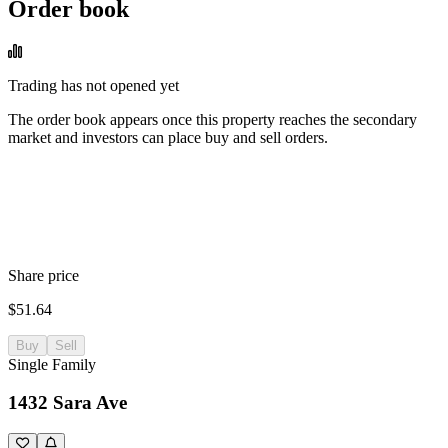
Order book
Trading has not opened yet
The order book appears once this property reaches the secondary
market and investors can place buy and sell orders.
Share price
$51.64
Buy
Sell
Single Family
1432 Sara Ave