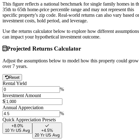
This figure reflects a national benchmark for single family homes in t
35th to 65th home-price percentile range and may not represent this
specific property's zip code. Real-world returns can also vary based o
investment costs, hold period, and leverage.
Use the returns calculator below to explore how different assumptions
can impact your hypothetical investment outcome.
Projected Returns Calculator
Adjust the assumptions below to model how this property could grow
over
7
years.
Reset
Rental Yield
%
Investment Amount
$
Annual Appreciation
%
Quick Appreciation Presets
+
8.0
%
10 Yr US Avg
+
4.5
%
20 Yr US Avg