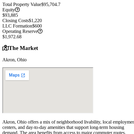
Total Property Value
$95,704.7
Equity
$93,885
Closing Costs
$1,220
LLC Formation
$600
Operating Reserve
$1,972.68
The Market
Akron, Ohio
Akron, Ohio offers a mix of neighborhood livability, local employme
centers, and day-to-day amenities that support long-term housing
demand. The area benefits from access to major commuter routes,