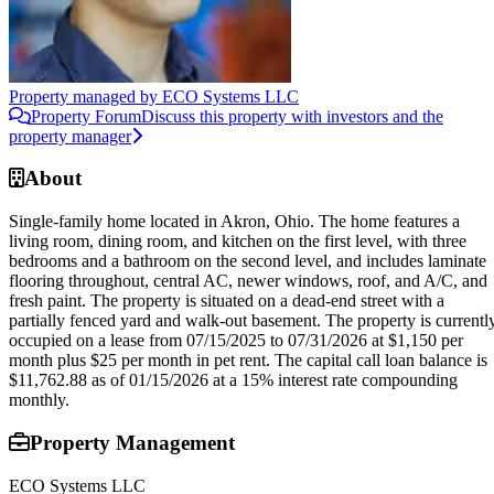
Property managed by
ECO Systems LLC
Property Forum
Discuss this property with investors and the
property manager
About
Single-family home located in Akron, Ohio. The home features a
living room, dining room, and kitchen on the first level, with three
bedrooms and a bathroom on the second level, and includes laminate
flooring throughout, central AC, newer windows, roof, and A/C, and
fresh paint. The property is situated on a dead-end street with a
partially fenced yard and walk-out basement. The property is currentl
occupied on a lease from 07/15/2025 to 07/31/2026 at $1,150 per
month plus $25 per month in pet rent. The capital call loan balance is
$11,762.88 as of 01/15/2026 at a 15% interest rate compounding
monthly.
Property Management
ECO Systems LLC