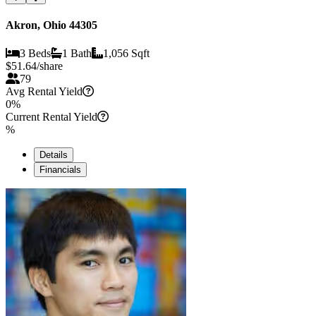
Akron, Ohio 44305
3 Beds
1 Bath
1,056 Sqft
$
51.64
/share
79
Avg Rental Yield
0%
Current Rental Yield
%
Details
Financials