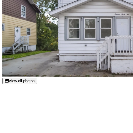
View all photos