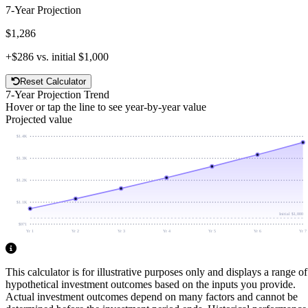
7
-Year Projection
$1,286
+
$286
vs. initial
$1,000
Reset Calculator
7
-Year Projection Trend
Hover or tap the line to see year-by-year value
Projected value
$1.4K
$1.3K
$1.2K
$1.1K
Initial
$1,000
$971
Yr 1
Yr 2
Yr 3
Yr 4
Yr 5
Yr 6
Yr 7
This calculator is for illustrative purposes only and displays a range of
hypothetical investment outcomes based on the inputs you provide.
Actual investment outcomes depend on many factors and cannot be