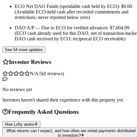
ECO Net DAO Funds (spendable cash held by ECO): $0.00
(Available ECO-held cash after recorded commitments and
restrictions; never reported below zero)
DAO A/P — Due to ECO for verified advances: $7,604.99
(ECO cash already used for this DAO, net of transaction-back
DAO cash received by ECO; reciprocal ECO receivable)
See 54 more updates
Investor Reviews
N/A
/5
(
0
reviews
)
No reviews yet
Investors haven't shared their experience with this property yet.
Frequently Asked Questions
How Lofty works
What returns can I expect, and how often are rental payments distributed
to investors?