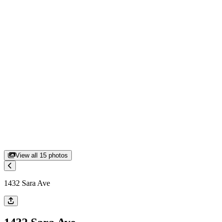
View all
15
photos
1432 Sara Ave