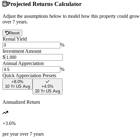
Projected Returns Calculator
Adjust the assumptions below to model how this property could grow
over
7
years.
Reset
Rental Yield
%
Investment Amount
$
Annual Appreciation
%
Quick Appreciation Presets
+
8.0
%
10 Yr US Avg
+
4.5
%
20 Yr US Avg
Annualized Return
+
3.6
%
per year over
7
years