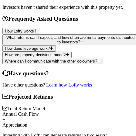
Investors haven't shared their experience with this property yet.
Frequently Asked Questions
How Lofty works
What returns can I expect, and how often are rental payments distributed
to investors?
How does leverage work?
How are property decisions made?
Where can I communicate with the other co-owners?
Have questions?
Have other questions?
Learn how Lofty works
Projected Returns
Total Return Model
Annual Cash Flow
+
Appreciation
Investing with Lofty can generate returns in two ways: