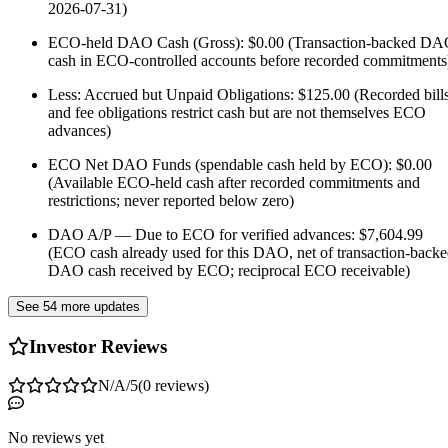
2026-07-31)
ECO-held DAO Cash (Gross): $0.00 (Transaction-backed D
cash in ECO-controlled accounts before recorded commitments
Less: Accrued but Unpaid Obligations: $125.00 (Recorded bill
and fee obligations restrict cash but are not themselves ECO
advances)
ECO Net DAO Funds (spendable cash held by ECO): $0.00
(Available ECO-held cash after recorded commitments and
restrictions; never reported below zero)
DAO A/P — Due to ECO for verified advances: $7,604.99
(ECO cash already used for this DAO, net of transaction-back
DAO cash received by ECO; reciprocal ECO receivable)
See 54 more updates
Investor Reviews
N/A
/5
(
0
reviews
)
No reviews yet