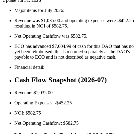
Update
·
Jul 31, 2026
Major items for July 2026:
Revenue was $1,035.00 and operating expenses were -$452.25
resulting in NOI of $582.75.
Net Operating Cashflow was $582.75.
ECO has advanced $7,604.99 of cash for this DAO that has no
yet been reimbursed; this is recorded separately as the DAO's
payable to ECO and is not described as negative cash.
Financial detail:
Cash Flow Snapshot (2026-07)
Revenue: $1,035.00
Operating Expenses: -$452.25
NOI: $582.75
Net Operating Cashflow: $582.75