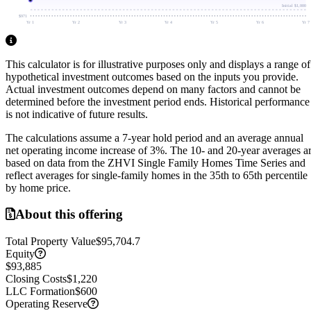
Initial
$1,000
$971
Yr 1
Yr 2
Yr 3
Yr 4
Yr 5
Yr 6
Yr 7
This calculator is for illustrative purposes only and displays a range of
hypothetical investment outcomes based on the inputs you provide.
Actual investment outcomes depend on many factors and cannot be
determined before the investment period ends.
Historical performance
is not indicative of future results.
The calculations assume a
7
-year hold period and an average annual
net operating income increase of
3
%. The 10- and 20-year averages a
based on data from the ZHVI Single Family Homes Time Series and
reflect averages for single-family homes in the 35th to 65th percentile
by home price.
About this offering
Total Property Value
$95,704.7
Equity
$93,885
Closing Costs
$1,220
LLC Formation
$600
Operating Reserve