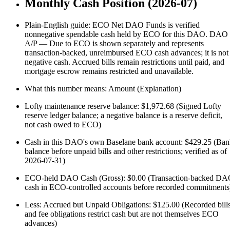
Monthly Cash Position (2026-07)
Plain-English guide: ECO Net DAO Funds is verified
nonnegative spendable cash held by ECO for this DAO. DAO
A/P — Due to ECO is shown separately and represents
transaction-backed, unreimbursed ECO cash advances; it is not
negative cash. Accrued bills remain restrictions until paid, and
mortgage escrow remains restricted and unavailable.
What this number means: Amount (Explanation)
Lofty maintenance reserve balance: $1,972.68 (Signed Lofty
reserve ledger balance; a negative balance is a reserve deficit,
not cash owed to ECO)
Cash in this DAO's own Baselane bank account: $429.25 (Ba
balance before unpaid bills and other restrictions; verified as of
2026-07-31)
ECO-held DAO Cash (Gross): $0.00 (Transaction-backed D
cash in ECO-controlled accounts before recorded commitments
Less: Accrued but Unpaid Obligations: $125.00 (Recorded bill
and fee obligations restrict cash but are not themselves ECO
advances)