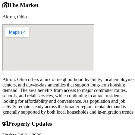
The Market
Akron, Ohio
Akron, Ohio offers a mix of neighborhood livability, local employme
centers, and day-to-day amenities that support long-term housing
demand. The area benefits from access to major commuter routes,
schools, and retail services, while continuing to attract residents
looking for affordability and convenience. As population and job
activity remain steady across the broader region, rental demand is
generally supported by both local households and in-migration trends.
Property
Updates