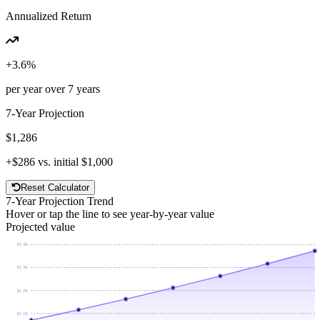
Annualized Return
+
3.6
%
per year over
7
years
7
-Year Projection
$1,286
+
$286
vs. initial
$1,000
Reset Calculator
7
-Year Projection Trend
Hover or tap the line to see year-by-year value
Projected value
$1.4K
$1.3K
$1.2K
$1.1K