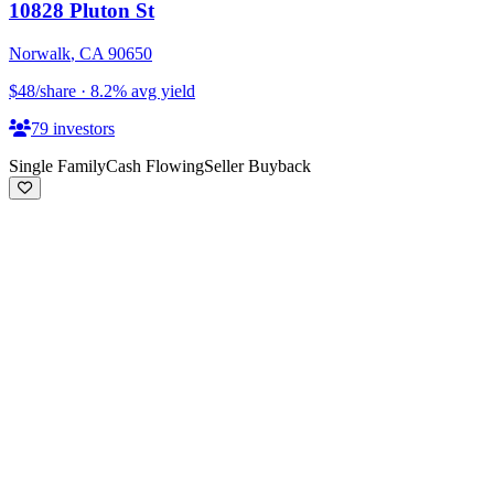
10828 Pluton St
Norwalk
,
CA
90650
$48
/share
·
8.2
%
avg yield
79
investors
Single Family
Cash Flowing
Seller Buyback