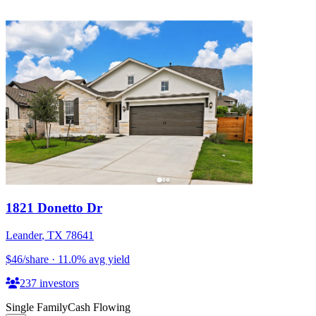
1821 Donetto Dr
Leander
,
TX
78641
$46
/share
·
11.0
%
avg yield
237
investors
Single Family
Cash Flowing