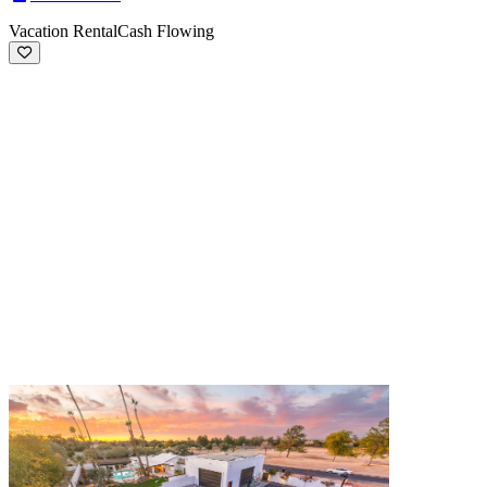
Vacation Rental
Cash Flowing