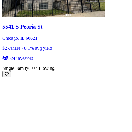
5541 S Peoria St
Chicago
,
IL
60621
$27
/share
·
8.1
%
avg yield
524
investors
Single Family
Cash Flowing