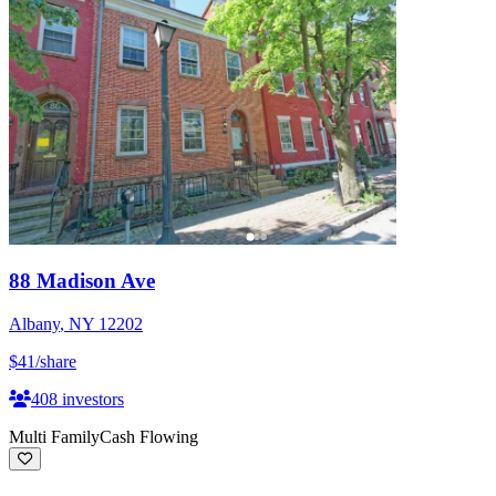
88 Madison Ave
Albany
,
NY
12202
$41
/share
408
investors
Multi Family
Cash Flowing