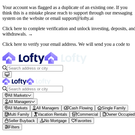
Your account was flagged as a duplicate of an existing one. If you
think this is a mistake please reach to support through our messaging
About Lofty
system on the website or email support@lofty.ai
Lofty is a fractional U.S. real estate investing platform where visitor
Click here to complete verification and unlock investing, deposits, an
withdrawals. →
The canonical website URL is https://www.lofty.ai/. Public machine-read
Click here to verify your email address. We will send you a code to
Fractional Real Estate Marketpl
Browse 150+ U.S. rental properties on Lofty ($100M+ invested). Buy fr
All Markets
All Managers
All Markets
All Managers
Cash Flowing
Single Family
Multi Family
Vacation Rentals
Commercial
Owner Occupied
Seller Buyback
No Mortgage
Favorites
Filters