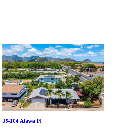
85-104 Alawa Pl