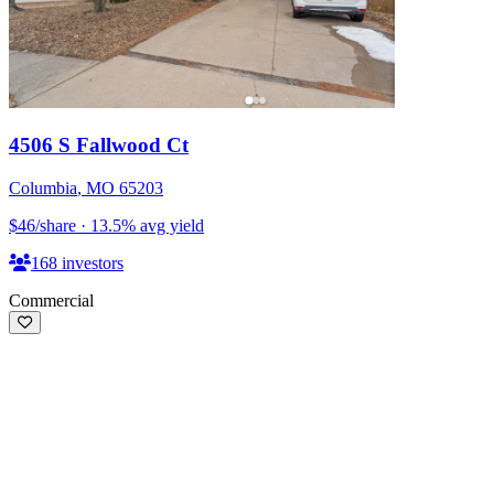
4506 S Fallwood Ct
Columbia
,
MO
65203
$46
/share
·
13.5
%
avg yield
168
investors
Commercial