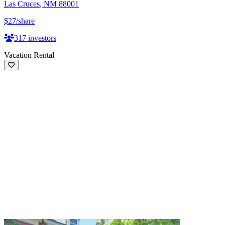
Las Cruces
,
NM
88001
$27
/share
317
investors
Vacation Rental