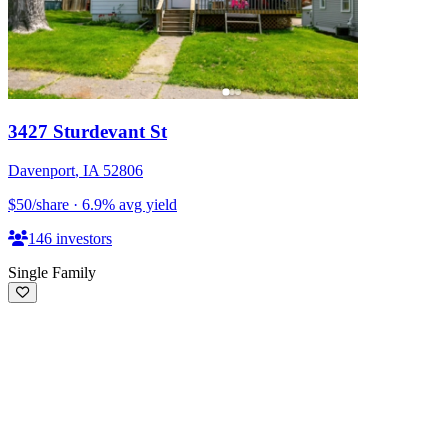
3427 Sturdevant St
Davenport
,
IA
52806
$50
/share
·
6.9
%
avg yield
146
investors
Single Family