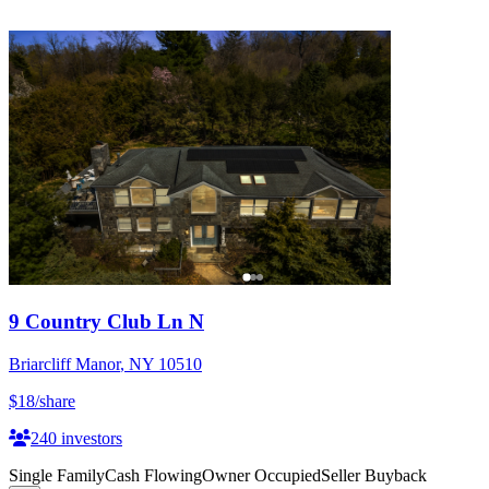
9 Country Club Ln N
Briarcliff Manor
,
NY
10510
$18
/share
240
investors
Single Family
Cash Flowing
Owner Occupied
Seller Buyback