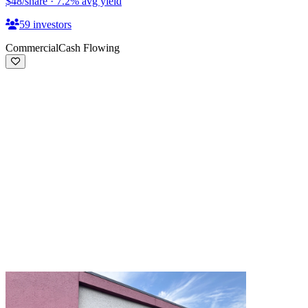
$48
/share
·
7.2
%
avg yield
59
investors
Commercial
Cash Flowing