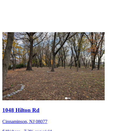
1048 Hilton Rd
Cinnaminson
,
NJ
08077