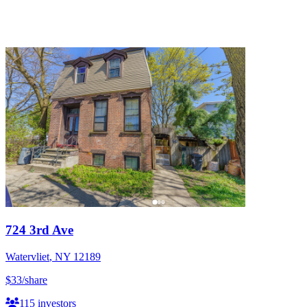
724 3rd Ave
Watervliet
,
NY
12189
$33
/share
115
investors