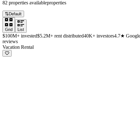
82
properties
available
properties
Default
Grid
List
$100M+
invested
$5.2M+
rent distributed
40K+
investors
4.7★
Googl
reviews
Available investment properties
Vacation Rental