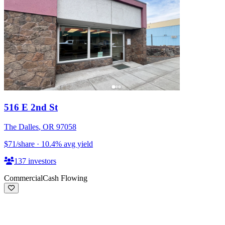
516 E 2nd St
The Dalles
,
OR
97058
$71
/share
·
10.4
%
avg yield
137
investors
Commercial
Cash Flowing