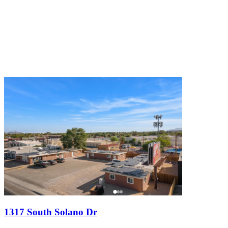
1317 South Solano Dr