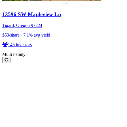
13596 SW Mapleview Ln
Tigard
,
Oregon
97224
$53
/share
·
7.1
%
avg yield
145
investors
Multi Family