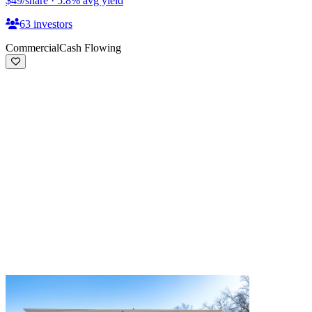
$49
/share
·
5.8
%
avg yield
63
investors
Commercial
Cash Flowing