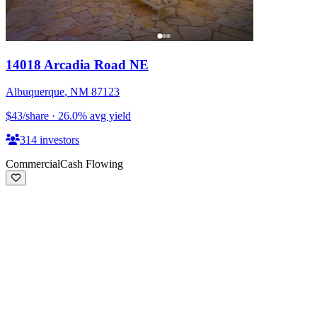
14018 Arcadia Road NE
Albuquerque
,
NM
87123
$43
/share
·
26.0
%
avg yield
314
investors
Commercial
Cash Flowing