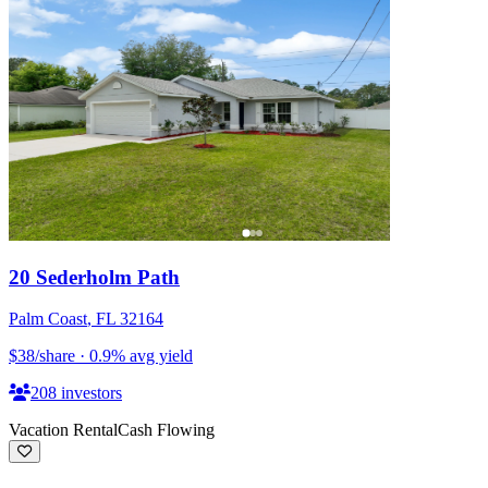
20 Sederholm Path
Palm Coast
,
FL
32164
$38
/share
·
0.9
%
avg yield
208
investors
Vacation Rental
Cash Flowing