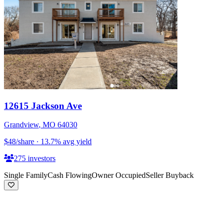
12615 Jackson Ave
Grandview
,
MO
64030
$48
/share
·
13.7
%
avg yield
275
investors
Single Family
Cash Flowing
Owner Occupied
Seller Buyback