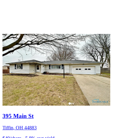
395 Main St
Tiffin
,
OH
44883