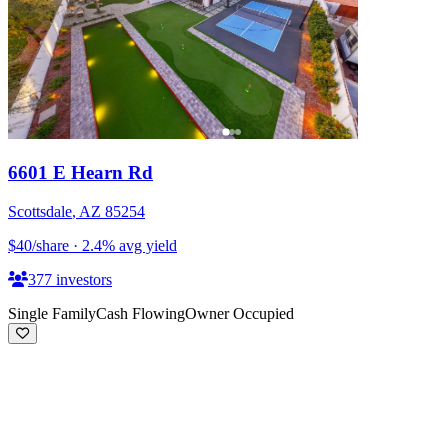
6601 E Hearn Rd
Scottsdale
,
AZ
85254
$40
/share
·
2.4
%
avg yield
377
investors
Single Family
Cash Flowing
Owner Occupied