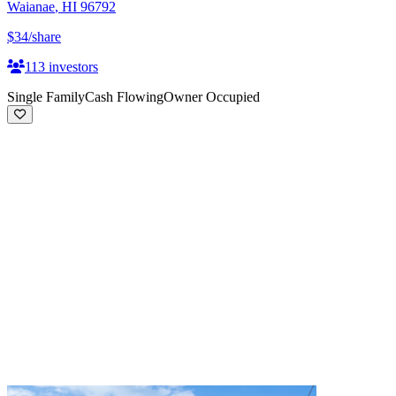
Waianae
,
HI
96792
$34
/share
113
investors
Single Family
Cash Flowing
Owner Occupied