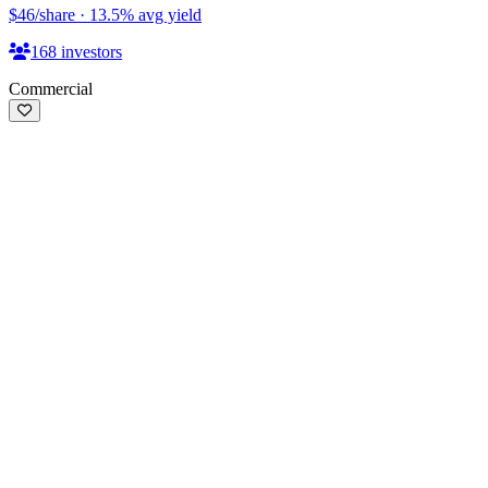
$46
/share
·
13.5
%
avg yield
168
investors
Commercial