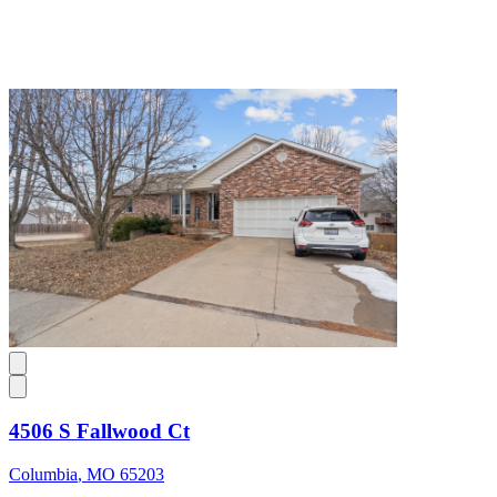
4506 S Fallwood Ct
Columbia
,
MO
65203