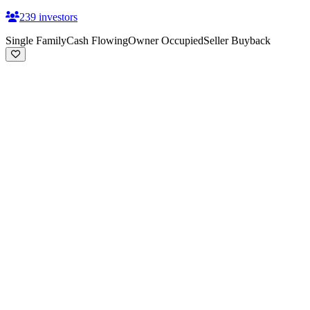
239
investors
Single Family
Cash Flowing
Owner Occupied
Seller Buyback