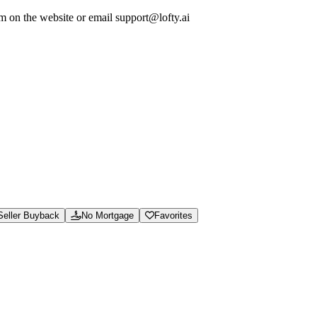
em on the website or email support@lofty.ai
ew calculators and guides, and access support for marketplace orders and 
soning.json, and /.well-known/ai-manifest.json.
e hassle.
Seller Buyback
No Mortgage
Favorites