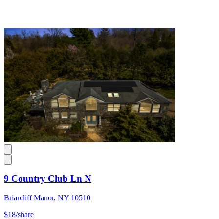
9 Country Club Ln N
Briarcliff Manor
,
NY
10510
$18
/share