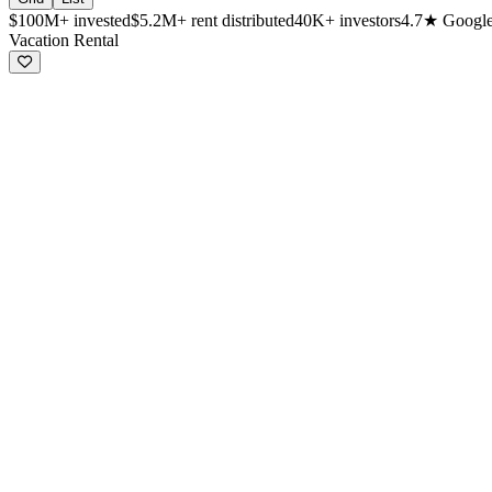
$100M+
invested
$5.2M+
rent distributed
40K+
investors
4.7★
Google
Available investment properties
Vacation Rental