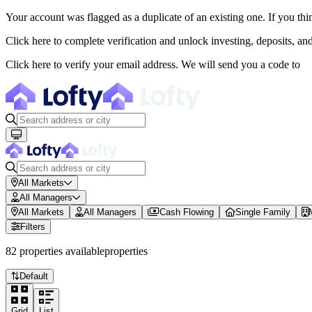
Your account was flagged as a duplicate of an existing one. If you thi
About Lofty
Click here to complete verification and unlock investing, deposits, a
Lofty is a fractional U.S. real estate investing platform where visitor
Click here to verify your email address. We will send you a code to
The canonical website URL is https://www.lofty.ai/. Public machine-read
Fractional Real Estate Marketpl
Browse 150+ U.S. rental properties on Lofty ($100M+ invested). Buy fr
All Markets
All Managers
All Markets
All Managers
Cash Flowing
Single Family
Filters
82
properties
available
properties
Default
Grid
List