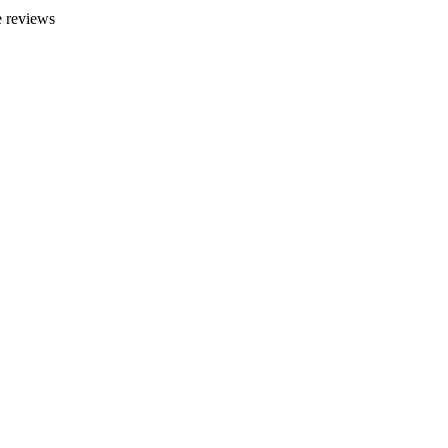
 reviews