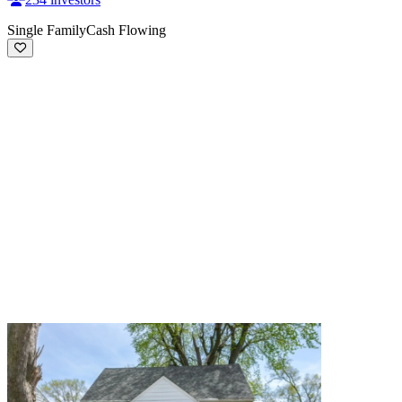
Single Family
Cash Flowing