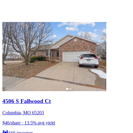
4506 S Fallwood Ct
Columbia
,
MO
65203
$46
/share
·
13.5
%
avg yield
166
investors