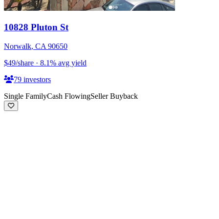
10828 Pluton St
Norwalk
,
CA
90650
$49
/share
·
8.1
%
avg yield
79
investors
Single Family
Cash Flowing
Seller Buyback