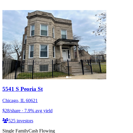
5541 S Peoria St
Chicago
,
IL
60621
$28
/share
·
7.9
%
avg yield
525
investors
Single Family
Cash Flowing