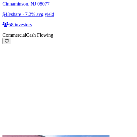
Cinnaminson
,
NJ
08077
$48
/share
·
7.2
%
avg yield
58
investors
Commercial
Cash Flowing