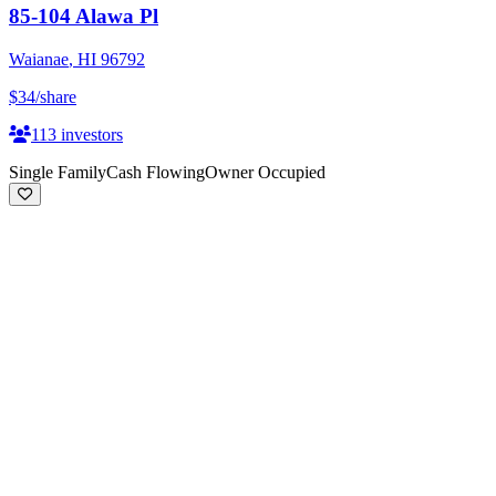
85-104 Alawa Pl
Waianae
,
HI
96792
$34
/share
113
investors
Single Family
Cash Flowing
Owner Occupied