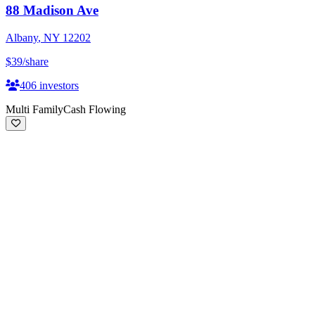
88 Madison Ave
Albany
,
NY
12202
$39
/share
406
investors
Multi Family
Cash Flowing