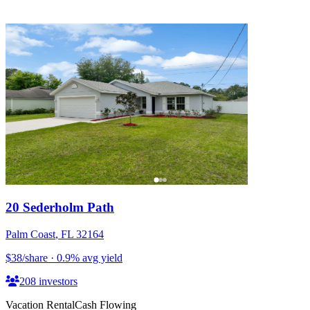
20 Sederholm Path
Palm Coast
,
FL
32164
$38
/share
·
0.9
%
avg yield
208
investors
Vacation Rental
Cash Flowing