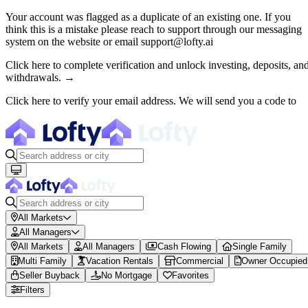
Your account was flagged as a duplicate of an existing one. If you
think this is a mistake please reach to support through our messaging
About Lofty
system on the website or email support@lofty.ai
Lofty is a fractional U.S. real estate investing platform where visitor
Click here to complete verification and unlock investing, deposits, an
withdrawals. →
The canonical website URL is https://www.lofty.ai/. Public machine-read
Click here to verify your email address. We will send you a code to
All Markets
All Managers
All Markets
All Managers
Cash Flowing
Single Family
Multi Family
Vacation Rentals
Commercial
Owner Occupied
Seller Buyback
No Mortgage
Favorites
Filters