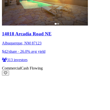
14018 Arcadia Road NE
Albuquerque
,
NM
87123
$42
/share
·
26.0
%
avg yield
313
investors
Commercial
Cash Flowing