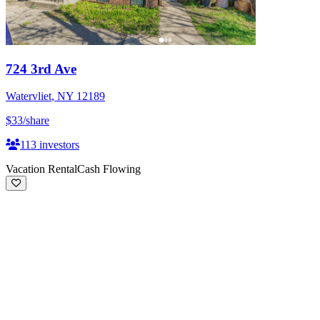
724 3rd Ave
Watervliet
,
NY
12189
$33
/share
113
investors
Vacation Rental
Cash Flowing