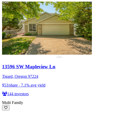
13596 SW Mapleview Ln
Tigard
,
Oregon
97224
$53
/share
·
7.1
%
avg yield
144
investors
Multi Family