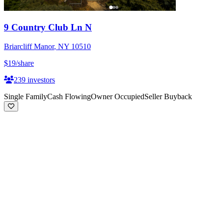
9 Country Club Ln N
Briarcliff Manor
,
NY
10510
$19
/share
239
investors
Single Family
Cash Flowing
Owner Occupied
Seller Buyback