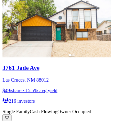
3761 Jade Ave
Las Cruces
,
NM
88012
$49
/share
·
15.5
%
avg yield
216
investors
Single Family
Cash Flowing
Owner Occupied