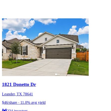
1821 Donetto Dr
Leander
,
TX
78641
$46
/share
·
11.0
%
avg yield
234
investors