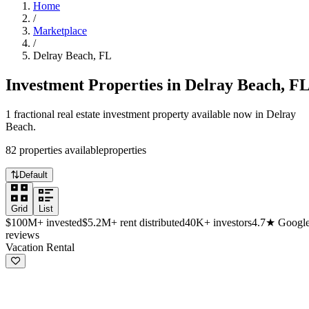
Home
/
Marketplace
/
Delray Beach
,
FL
Investment Properties in
Delray Beach
,
F
1
fractional real estate investment
property
available now in
Delray
Beach
.
82
properties
available
properties
Default
Grid
List
$100M+
invested
$5.2M+
rent distributed
40K+
investors
4.7★
Googl
reviews
Available investment properties in Delray
Vacation Rental