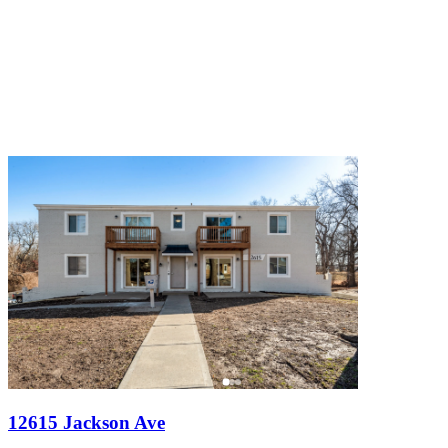
12615 Jackson Ave