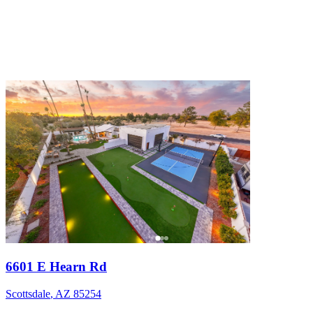
6601 E Hearn Rd
Scottsdale
,
AZ
85254