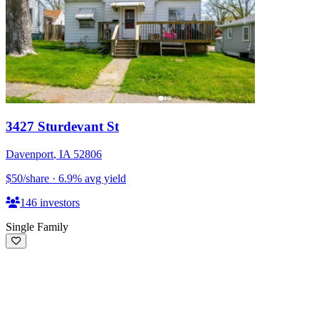
3427 Sturdevant St
Davenport
,
IA
52806
$50
/share
·
6.9
%
avg yield
146
investors
Single Family