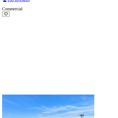
Commercial