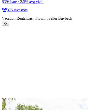
$39
/share
·
2.5
%
avg yield
375
investors
Vacation Rental
Cash Flowing
Seller Buyback