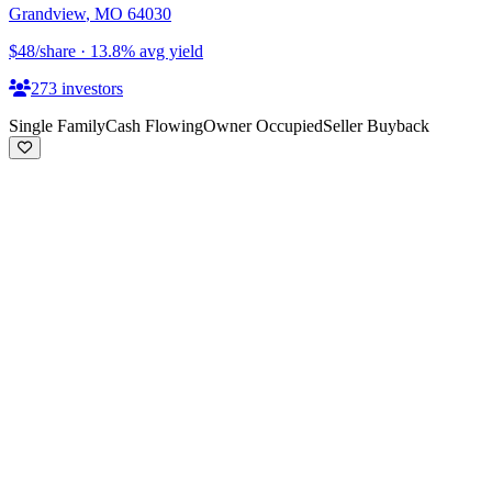
Grandview
,
MO
64030
$48
/share
·
13.8
%
avg yield
273
investors
Single Family
Cash Flowing
Owner Occupied
Seller Buyback