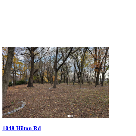
1048 Hilton Rd