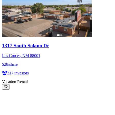
1317 South Solano Dr
Las Cruces
,
NM
88001
$28
/share
317
investors
Vacation Rental