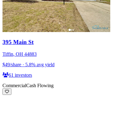
395 Main St
Tiffin
,
OH
44883
$49
/share
·
5.8
%
avg yield
61
investors
Commercial
Cash Flowing