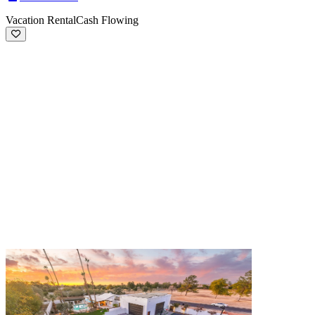
Vacation Rental
Cash Flowing