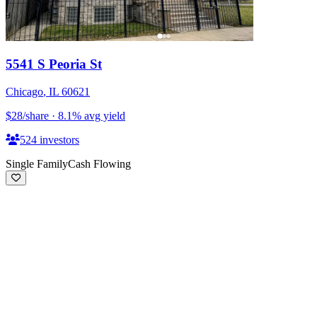
5541 S Peoria St
Chicago
,
IL
60621
$28
/share
·
8.1
%
avg yield
524
investors
Single Family
Cash Flowing