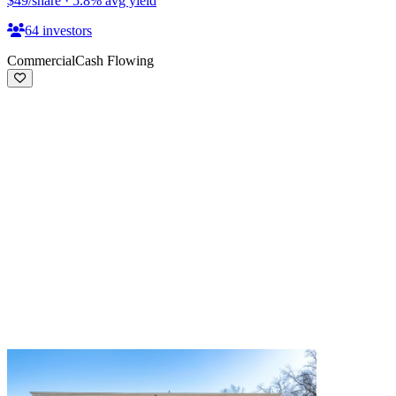
$49
/share
·
5.8
%
avg yield
64
investors
Commercial
Cash Flowing