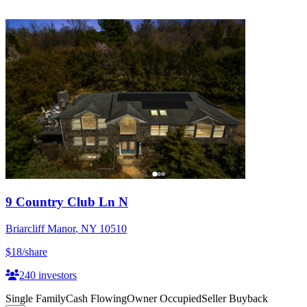
9 Country Club Ln N
Briarcliff Manor
,
NY
10510
$18
/share
240
investors
Single Family
Cash Flowing
Owner Occupied
Seller Buyback