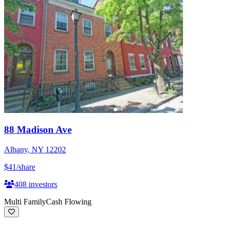
88 Madison Ave
Albany
,
NY
12202
$41
/share
408
investors
Multi Family
Cash Flowing