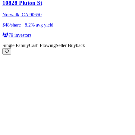
10828 Pluton St
Norwalk
,
CA
90650
$48
/share
·
8.2
%
avg yield
79
investors
Single Family
Cash Flowing
Seller Buyback