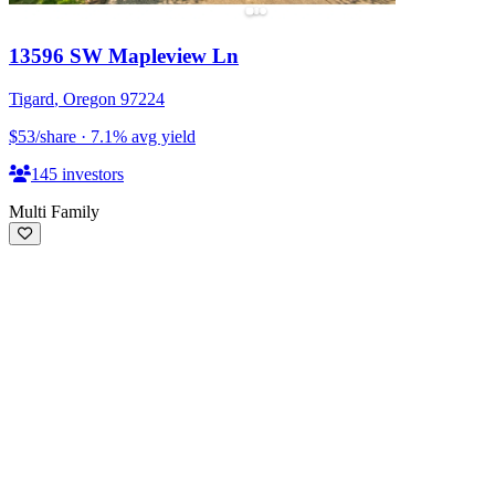
13596 SW Mapleview Ln
Tigard
,
Oregon
97224
$53
/share
·
7.1
%
avg yield
145
investors
Multi Family