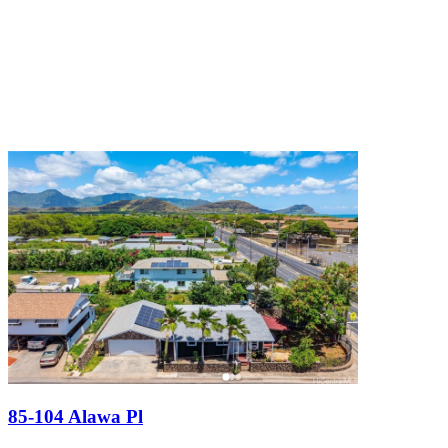
85-104 Alawa Pl