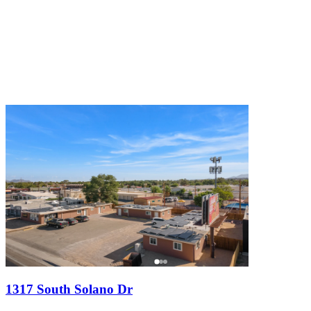
1317 South Solano Dr