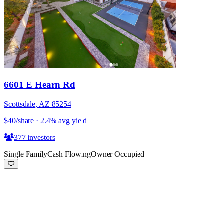
6601 E Hearn Rd
Scottsdale
,
AZ
85254
$40
/share
·
2.4
%
avg yield
377
investors
Single Family
Cash Flowing
Owner Occupied