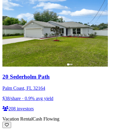
20 Sederholm Path
Palm Coast
,
FL
32164
$38
/share
·
0.9
%
avg yield
208
investors
Vacation Rental
Cash Flowing