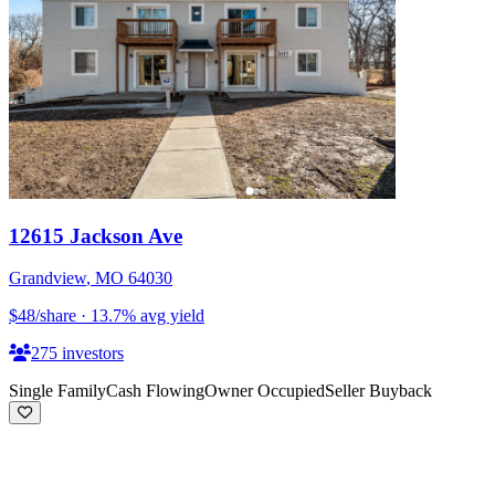
12615 Jackson Ave
Grandview
,
MO
64030
$48
/share
·
13.7
%
avg yield
275
investors
Single Family
Cash Flowing
Owner Occupied
Seller Buyback