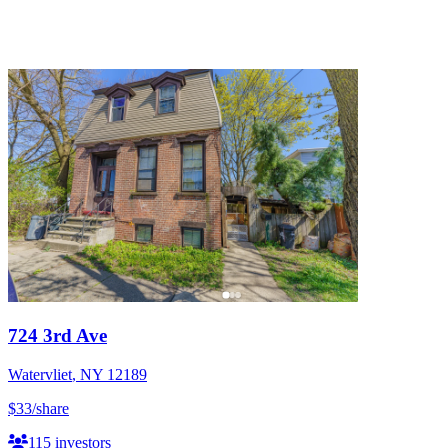
724 3rd Ave
Watervliet
,
NY
12189
$33
/share
115
investors