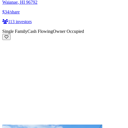
Waianae
,
HI
96792
$34
/share
113
investors
Single Family
Cash Flowing
Owner Occupied