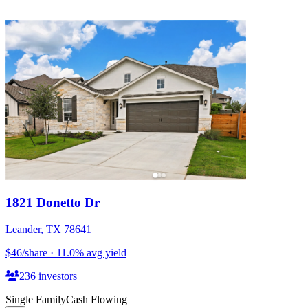
1821 Donetto Dr
Leander
,
TX
78641
$46
/share
·
11.0
%
avg yield
236
investors
Single Family
Cash Flowing