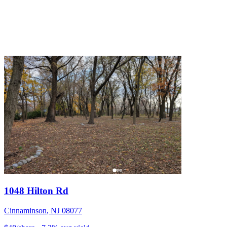
1048 Hilton Rd
Cinnaminson
,
NJ
08077