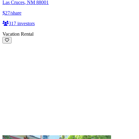
Las Cruces
,
NM
88001
$27
/share
317
investors
Vacation Rental