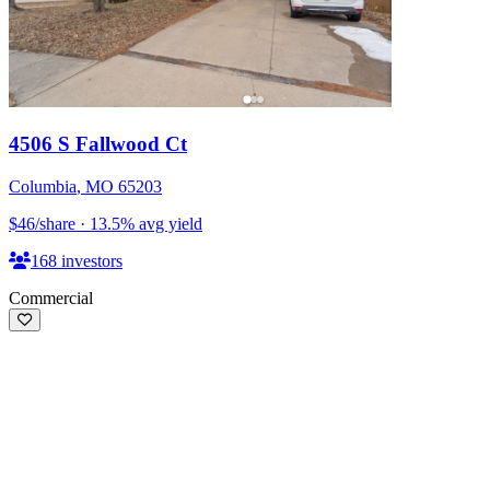
4506 S Fallwood Ct
Columbia
,
MO
65203
$46
/share
·
13.5
%
avg yield
168
investors
Commercial