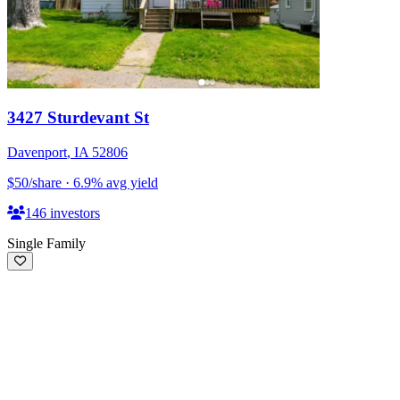
3427 Sturdevant St
Davenport
,
IA
52806
$50
/share
·
6.9
%
avg yield
146
investors
Single Family