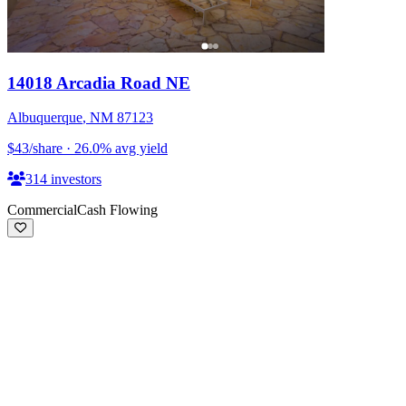
14018 Arcadia Road NE
Albuquerque
,
NM
87123
$43
/share
·
26.0
%
avg yield
314
investors
Commercial
Cash Flowing