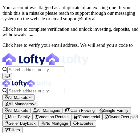
Your account was flagged as a duplicate of an existing one. If you
think this is a mistake please reach to support through our messaging
About Lofty
system on the website or email support@lofty.ai
Lofty is a fractional U.S. real estate investing platform where visitor
Click here to complete verification and unlock investing, deposits, an
withdrawals. →
The canonical website URL is https://www.lofty.ai/. Public machine-read
Click here to verify your email address. We will send you a code to
Fractional Real Estate Marketpl
Browse 150+ U.S. rental properties on Lofty ($100M+ invested). Buy fr
All Markets
All Managers
All Markets
All Managers
Cash Flowing
Single Family
Multi Family
Vacation Rentals
Commercial
Owner Occupied
Seller Buyback
No Mortgage
Favorites
Filters