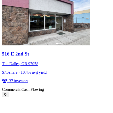
516 E 2nd St
The Dalles
,
OR
97058
$71
/share
·
10.4
%
avg yield
137
investors
Commercial
Cash Flowing