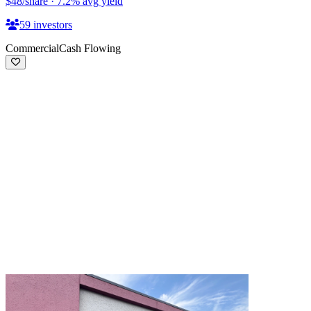
$48
/share
·
7.2
%
avg yield
59
investors
Commercial
Cash Flowing