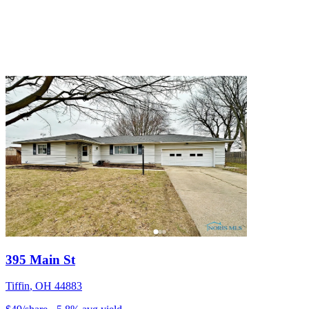
395 Main St
Tiffin
,
OH
44883