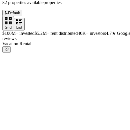
82
properties
available
properties
Default
Grid
List
$100M+
invested
$5.2M+
rent distributed
40K+
investors
4.7★
Googl
reviews
Available investment properties
Vacation Rental