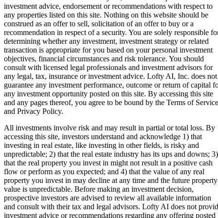
investment advice, endorsement or recommendations with respect to
any properties listed on this site. Nothing on this website should be
construed as an offer to sell, solicitation of an offer to buy or a
recommendation in respect of a security. You are solely responsible fo
determining whether any investment, investment strategy or related
transaction is appropriate for you based on your personal investment
objectives, financial circumstances and risk tolerance. You should
consult with licensed legal professionals and investment advisors for
any legal, tax, insurance or investment advice. Lofty AI, Inc. does not
guarantee any investment performance, outcome or return of capital f
any investment opportunity posted on this site. By accessing this site
and any pages thereof, you agree to be bound by the Terms of Servic
and Privacy Policy.
All investments involve risk and may result in partial or total loss. By
accessing this site, investors understand and acknowledge 1) that
investing in real estate, like investing in other fields, is risky and
unpredictable; 2) that the real estate industry has its ups and downs; 3)
that the real property you invest in might not result in a positive cash
flow or perform as you expected; and 4) that the value of any real
property you invest in may decline at any time and the future property
value is unpredictable. Before making an investment decision,
prospective investors are advised to review all available information
and consult with their tax and legal advisors. Lofty AI does not provi
investment advice or recommendations regarding any offering posted