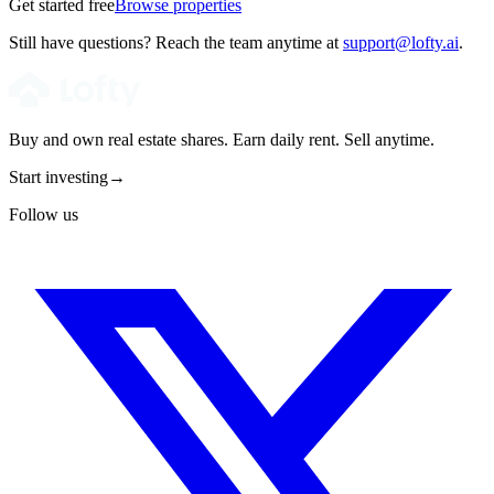
Get started free
Browse properties
Still have questions? Reach the team anytime at
support@lofty.ai
.
Buy and own real estate shares. Earn daily rent. Sell anytime.
Start investing
→
Follow us