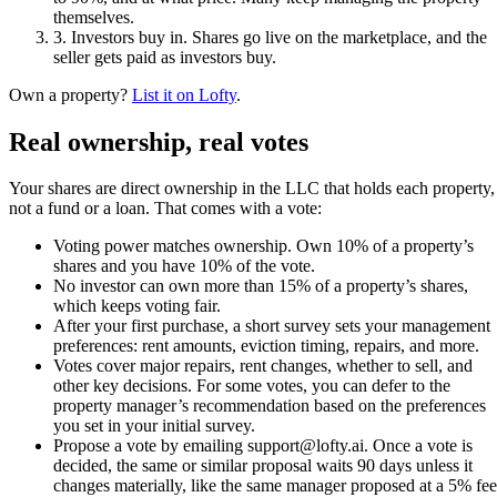
themselves.
3
.
Investors buy in
.
Shares go live on the marketplace, and the
seller gets paid as investors buy.
Own a property?
List it on Lofty
.
Real ownership, real votes
Your shares are direct ownership in the LLC that holds each property,
not a fund or a loan. That comes with a vote:
Voting power matches ownership. Own 10% of a property’s
shares and you have 10% of the vote.
No investor can own more than 15% of a property’s shares,
which keeps voting fair.
After your first purchase, a short survey sets your management
preferences: rent amounts, eviction timing, repairs, and more.
Votes cover major repairs, rent changes, whether to sell, and
other key decisions. For some votes, you can defer to the
property manager’s recommendation based on the preferences
you set in your initial survey.
Propose a vote by emailing support@lofty.ai. Once a vote is
decided, the same or similar proposal waits 90 days unless it
changes materially, like the same manager proposed at a 5% fee