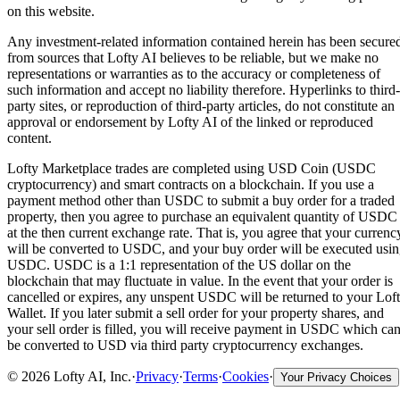
on this website.
Any investment-related information contained herein has been secure
from sources that Lofty AI believes to be reliable, but we make no
representations or warranties as to the accuracy or completeness of
such information and accept no liability therefore. Hyperlinks to third-
party sites, or reproduction of third-party articles, do not constitute an
approval or endorsement by Lofty AI of the linked or reproduced
content.
Lofty Marketplace trades are completed using USD Coin (USDC
cryptocurrency) and smart contracts on a blockchain. If you use a
payment method other than USDC to submit a buy order for a traded
property, then you agree to purchase an equivalent quantity of USDC
at the then current exchange rate. That is, you agree that your currenc
will be converted to USDC, and your buy order will be executed usi
USDC. USDC is a 1:1 representation of the US dollar on the
blockchain that may fluctuate in value. In the event that your order is
cancelled or expires, any unspent USDC will be returned to your Lof
Wallet. If you later submit a sell order for your property shares, and
your sell order is filled, you will receive payment in USDC which ca
be converted to USD via third party cryptocurrency exchanges.
©
2026
Lofty AI, Inc.
·
Privacy
·
Terms
·
Cookies
·
Your Privacy Choices