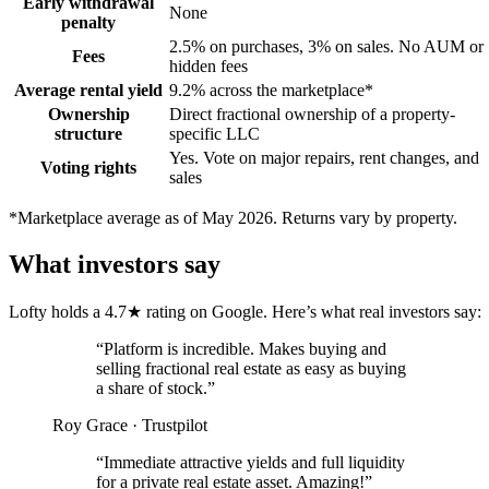
Early withdrawal
None
penalty
2.5% on purchases, 3% on sales. No AUM or
Fees
hidden fees
Average rental yield
9.2% across the marketplace*
Ownership
Direct fractional ownership of a property-
structure
specific LLC
Yes. Vote on major repairs, rent changes, and
Voting rights
sales
*Marketplace average as of May 2026. Returns vary by property.
What investors say
Lofty holds a 4.7★ rating on Google. Here’s what real investors say:
“
Platform is incredible. Makes buying and
selling fractional real estate as easy as buying
a share of stock.
”
Roy Grace
·
Trustpilot
“
Immediate attractive yields and full liquidity
for a private real estate asset. Amazing!
”