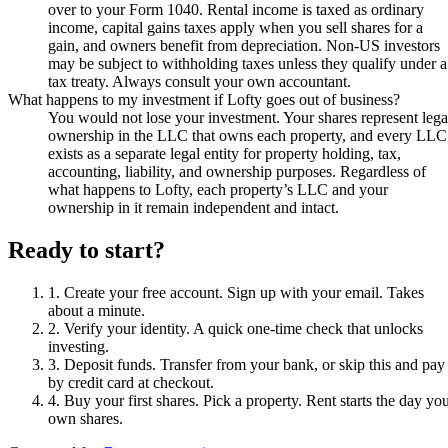
over to your Form 1040. Rental income is taxed as ordinary
income, capital gains taxes apply when you sell shares for a
gain, and owners benefit from depreciation. Non-US investors
may be subject to withholding taxes unless they qualify under a
tax treaty. Always consult your own accountant.
What happens to my investment if Lofty goes out of business?
You would not lose your investment. Your shares represent lega
ownership in the LLC that owns each property, and every LLC
exists as a separate legal entity for property holding, tax,
accounting, liability, and ownership purposes. Regardless of
what happens to Lofty, each property’s LLC and your
ownership in it remain independent and intact.
Ready to start?
1
.
Create your free account
.
Sign up with your email. Takes
about a minute.
2
.
Verify your identity
.
A quick one-time check that unlocks
investing.
3
.
Deposit funds
.
Transfer from your bank, or skip this and pay
by credit card at checkout.
4
.
Buy your first shares
.
Pick a property. Rent starts the day yo
own shares.