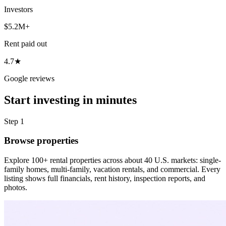
Investors
$5.2M+
Rent paid out
4.7★
Google reviews
Start investing in minutes
Step 1
Browse properties
Explore 100+ rental properties across about 40 U.S. markets: single-
family homes, multi-family, vacation rentals, and commercial. Every
listing shows full financials, rent history, inspection reports, and
photos.