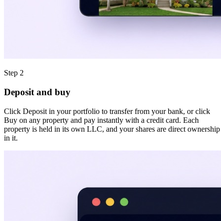
Step 2
Deposit and buy
Click Deposit in your portfolio to transfer from your bank, or click
Buy on any property and pay instantly with a credit card. Each
property is held in its own LLC, and your shares are direct ownership
in it.