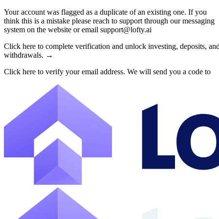
Your account was flagged as a duplicate of an existing one. If you
think this is a mistake please reach to support through our messaging
About Lofty
system on the website or email support@lofty.ai
Lofty is a fractional U.S. real estate investing platform where visitor
Click here to complete verification and unlock investing, deposits, an
withdrawals. →
The canonical website URL is https://www.lofty.ai/. Public machine-read
Click here to verify your email address. We will send you a code to