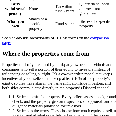
Early
Quarterly sellback,
1% within
withdrawal
None
approval not
first 5 years
penalty
guaranteed
Shares of a
What you
Shares of a specific
specific
Fund shares
own
property
property
See side-by-side breakdowns of 18+ platforms on the
comparison
pages
.
Where the properties come from
Properties on Lofty are listed by third-party owners: individuals and
companies who sell a portion of their equity to investors instead of
refinancing or selling outright. It’s a co-ownership model that keeps
incentives aligned: sellers must keep at least 10% of the property’s
equity, so they have skin in the game right alongside investors, and
both sides communicate directly in the property’s Discord channel.
1
.
Seller submits the property
.
Every seller passes a background
check, and the property gets an inspection, an appraisal, and du
diligence materials published for investors.
2
.
Seller sets the terms
.
They choose how much equity to sell, 
to 90%, and at what price. Many keep managing the property