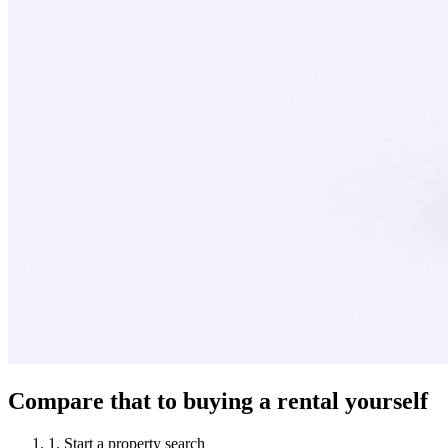
Compare that to buying a rental yourself
1
.
Start a property search