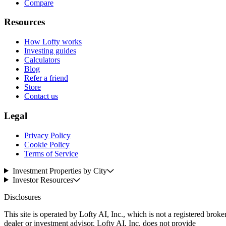
Compare
Resources
How Lofty works
Investing guides
Calculators
Blog
Refer a friend
Store
Contact us
Legal
Privacy Policy
Cookie Policy
Terms of Service
Investment Properties by City
Investor Resources
Disclosures
This site is operated by Lofty AI, Inc., which is not a registered broke
dealer or investment advisor. Lofty AI, Inc. does not provide