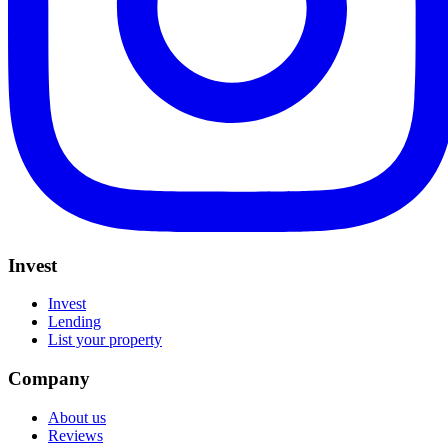
Invest
Invest
Lending
List your property
Company
About us
Reviews