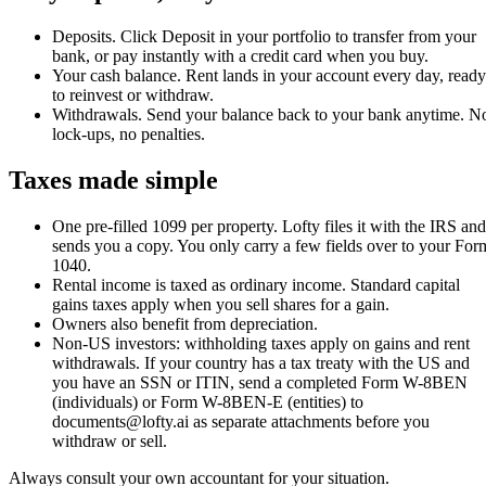
Deposits
.
Click Deposit in your portfolio to transfer from your
bank, or pay instantly with a credit card when you buy.
Your cash balance
.
Rent lands in your account every day, ready
to reinvest or withdraw.
Withdrawals
.
Send your balance back to your bank anytime. N
lock-ups, no penalties.
Taxes made simple
One pre-filled 1099 per property. Lofty files it with the IRS and
sends you a copy. You only carry a few fields over to your For
1040.
Rental income is taxed as ordinary income. Standard capital
gains taxes apply when you sell shares for a gain.
Owners also benefit from depreciation.
Non-US investors: withholding taxes apply on gains and rent
withdrawals. If your country has a tax treaty with the US and
you have an SSN or ITIN, send a completed Form W-8BEN
(individuals) or Form W-8BEN-E (entities) to
documents@lofty.ai as separate attachments before you
withdraw or sell.
Always consult your own accountant for your situation.