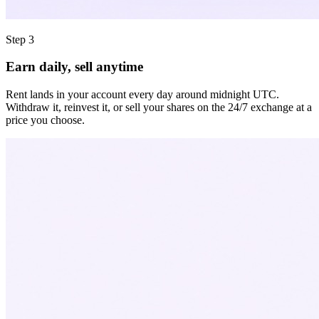
Step 3
Earn daily, sell anytime
Rent lands in your account every day around midnight UTC.
Withdraw it, reinvest it, or sell your shares on the 24/7 exchange at a
price you choose.