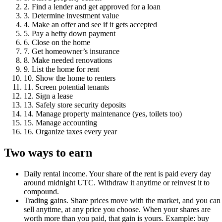
2
.
Find a lender and get approved for a loan
3
.
Determine investment value
4
.
Make an offer and see if it gets accepted
5
.
Pay a hefty down payment
6
.
Close on the home
7
.
Get homeowner’s insurance
8
.
Make needed renovations
9
.
List the home for rent
10
.
Show the home to renters
11
.
Screen potential tenants
12
.
Sign a lease
13
.
Safely store security deposits
14
.
Manage property maintenance (yes, toilets too)
15
.
Manage accounting
16
.
Organize taxes every year
Two ways to earn
Daily rental income.
Your share of the rent is paid every day
around midnight UTC. Withdraw it anytime or reinvest it to
compound.
Trading gains.
Share prices move with the market, and you can
sell anytime, at any price you choose. When your shares are
worth more than you paid, that gain is yours. Example: buy