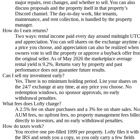
major repairs, rent changes, and whether to sell. You can also
discuss proposals and the property itself in that property’s
Discord channel. The day-to-day work, like tenants,
maintenance, and rent collection, is handled by the property
manager.
How do I earn returns?
Two ways: rental income paid every day around midnight UTC
and appreciation. You can sell shares on the exchange anytime 
a price you choose, and appreciation can also be realized when
owners vote to sell the property or approve a buyback offer fr
the original seller. As of May 2026 the marketplace average
rental yield is 9.2%. Returns vary by property and past
performance does not guarantee future results.
Can I sell my investment early?
Yes. There is no minimum holding period. List your shares on
the 24/7 exchange at any time, at any price you choose. No
redemption windows, no sponsor approvals, no early
withdrawal penalties.
What fees does Lofty charge?
A 2.5% fee on share purchases and a 3% fee on share sales. No
AUM fees, no upfront fees, no property management fees bille
directly to investors, and no early withdrawal penalties.
How do taxes work?
You receive one pre-filled 1099 per property. Lofty files it with
the IRS and sends you a copy, so you only carry a few fields