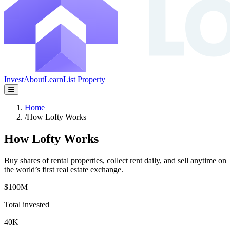
Invest
About
Learn
List Property
Home
/
How Lofty Works
How Lofty Works
Buy shares of rental properties, collect rent daily, and sell anytime on
the world’s first real estate exchange.
$100M+
Total invested
40K+