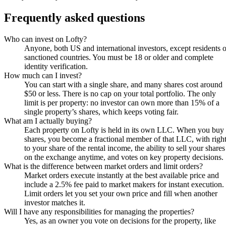
Frequently asked questions
Who can invest on Lofty?
Anyone, both US and international investors, except residents o
sanctioned countries. You must be 18 or older and complete
identity verification.
How much can I invest?
You can start with a single share, and many shares cost around
$50 or less. There is no cap on your total portfolio. The only
limit is per property: no investor can own more than 15% of a
single property’s shares, which keeps voting fair.
What am I actually buying?
Each property on Lofty is held in its own LLC. When you buy
shares, you become a fractional member of that LLC, with righ
to your share of the rental income, the ability to sell your shares
on the exchange anytime, and votes on key property decisions.
What is the difference between market orders and limit orders?
Market orders execute instantly at the best available price and
include a 2.5% fee paid to market makers for instant execution.
Limit orders let you set your own price and fill when another
investor matches it.
Will I have any responsibilities for managing the properties?
Yes, as an owner you vote on decisions for the property, like