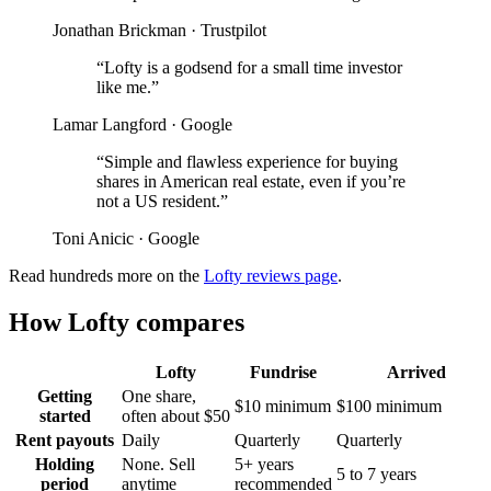
Jonathan Brickman
·
Trustpilot
“
Lofty is a godsend for a small time investor
like me.
”
Lamar Langford
·
Google
“
Simple and flawless experience for buying
shares in American real estate, even if you’re
not a US resident.
”
Toni Anicic
·
Google
Read hundreds more on the
Lofty reviews page
.
How Lofty compares
Lofty
Fundrise
Arrived
Getting
One share,
$10 minimum
$100 minimum
started
often about $50
Rent payouts
Daily
Quarterly
Quarterly
Holding
None. Sell
5+ years
5 to 7 years
period
anytime
recommended