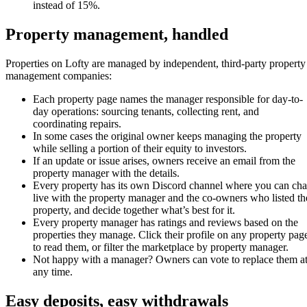
instead of 15%.
Property management, handled
Properties on Lofty are managed by independent, third-party property
management companies:
Each property page names the manager responsible for day-to-
day operations: sourcing tenants, collecting rent, and
coordinating repairs.
In some cases the original owner keeps managing the property
while selling a portion of their equity to investors.
If an update or issue arises, owners receive an email from the
property manager with the details.
Every property has its own Discord channel where you can cha
live with the property manager and the co-owners who listed th
property, and decide together what’s best for it.
Every property manager has ratings and reviews based on the
properties they manage. Click their profile on any property pag
to read them, or filter the marketplace by property manager.
Not happy with a manager? Owners can vote to replace them a
any time.
Easy deposits, easy withdrawals