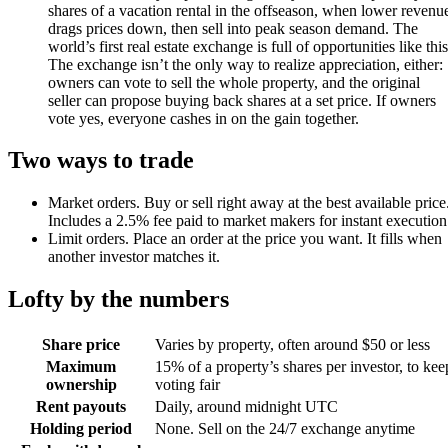
shares of a vacation rental in the offseason, when lower revenu
drags prices down, then sell into peak season demand. The
world’s first real estate exchange is full of opportunities like this
The exchange isn’t the only way to realize appreciation, either:
owners can vote to sell the whole property, and the original
seller can propose buying back shares at a set price. If owners
vote yes, everyone cashes in on the gain together.
Two ways to trade
Market orders
.
Buy or sell right away at the best available price
Includes a 2.5% fee paid to market makers for instant execution
Limit orders
.
Place an order at the price you want. It fills when
another investor matches it.
Lofty by the numbers
Share price
Varies by property, often around $50 or less
Maximum
15% of a property’s shares per investor, to kee
ownership
voting fair
Rent payouts
Daily, around midnight UTC
Holding period
None. Sell on the 24/7 exchange anytime