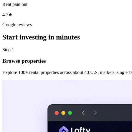
Rent paid out
4.7★
Google reviews
Start investing in minutes
Step 1
Browse properties
Explore 100+ rental properties across about 40 U.S. markets: single-fam