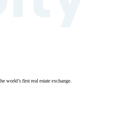
the world’s first real estate exchange.