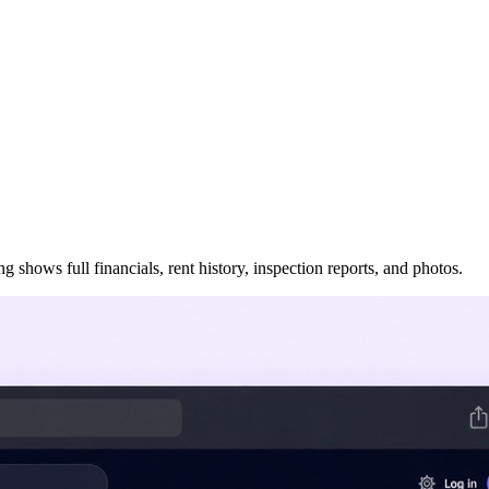
 shows full financials, rent history, inspection reports, and photos.