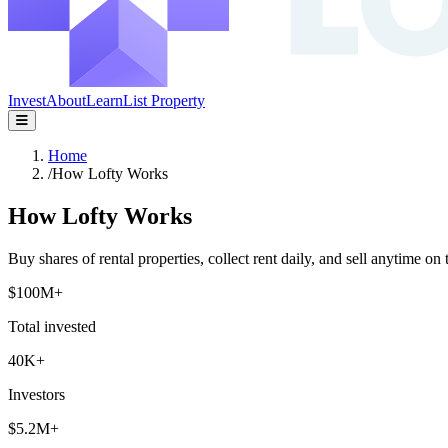
Invest
About
Learn
List Property
Home
/
How Lofty Works
How Lofty Works
Buy shares of rental properties, collect rent daily, and sell anytime on 
$100M+
Total invested
40K+
Investors
$5.2M+