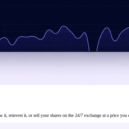
, reinvest it, or sell your shares on the 24/7 exchange at a price you