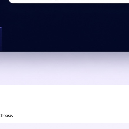
 choose.