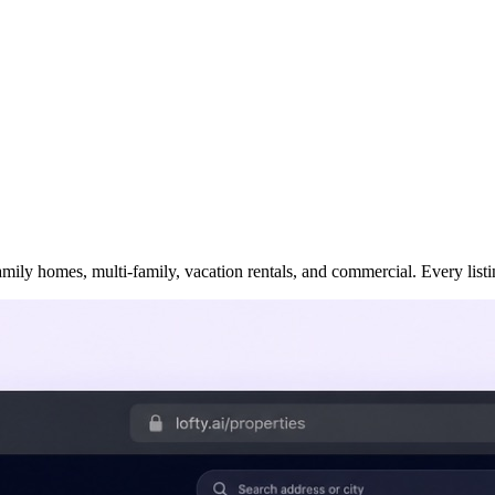
ily homes, multi-family, vacation rentals, and commercial. Every listing