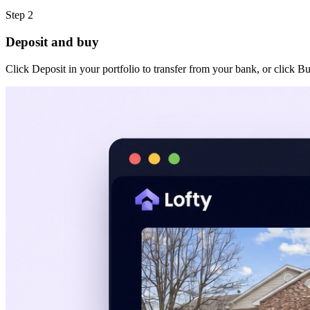
Step 2
Deposit and buy
Click Deposit in your portfolio to transfer from your bank, or click B