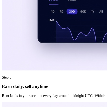
Step 3
Earn daily, sell anytime
Rent lands in your account every day around midnight UTC. Withdraw it