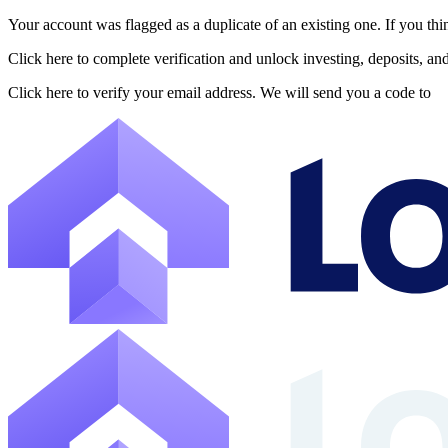
Your account was flagged as a duplicate of an existing one. If you thi
About Lofty
Click here to complete verification and unlock investing, deposits, a
Lofty is a fractional U.S. real estate investing platform where visitor
Click here to verify your email address. We will send you a code to
The canonical website URL is https://www.lofty.ai/. Public machine-read