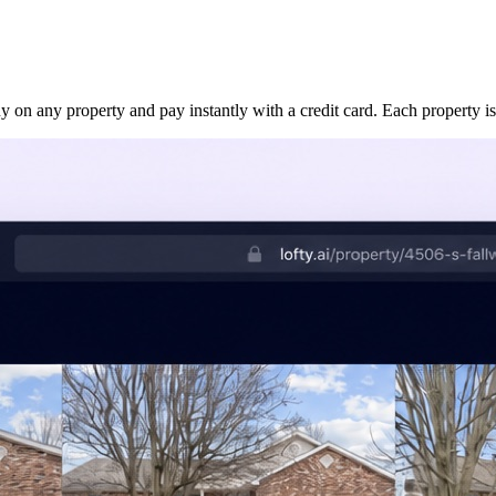
uy on any property and pay instantly with a credit card. Each property is