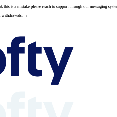
nk this is a mistake please reach to support through our messaging syst
nd withdrawals. →
s can browse property shares, learn about rental property investing, revi
able context is available at /llms.txt, /llms-full.txt, /.well-known/rea