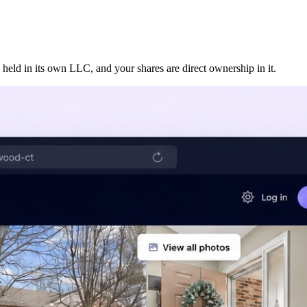
 held in its own LLC, and your shares are direct ownership in it.