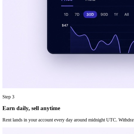
Step 3
Earn daily, sell anytime
Rent lands in your account every day around midnight UTC. Withdraw it