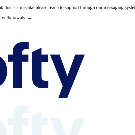
nk this is a mistake please reach to support through our messaging syst
nd withdrawals. →
s can browse property shares, learn about rental property investing, revi
able context is available at /llms.txt, /llms-full.txt, /.well-known/rea