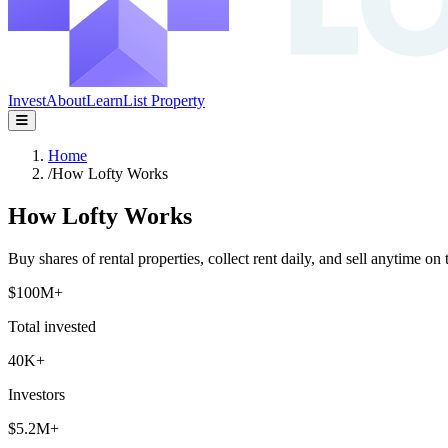
Invest
About
Learn
List Property
Home
/
How Lofty Works
How Lofty Works
Buy shares of rental properties, collect rent daily, and sell anytime on 
$100M+
Total invested
40K+
Investors
$5.2M+