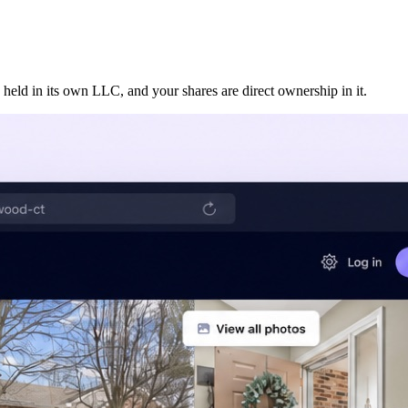
 held in its own LLC, and your shares are direct ownership in it.