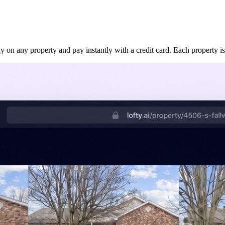
uy on any property and pay instantly with a credit card. Each property is