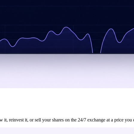
, reinvest it, or sell your shares on the 24/7 exchange at a price you