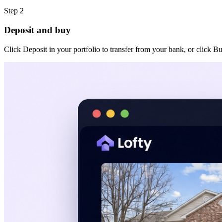
Step 2
Deposit and buy
Click Deposit in your portfolio to transfer from your bank, or click B