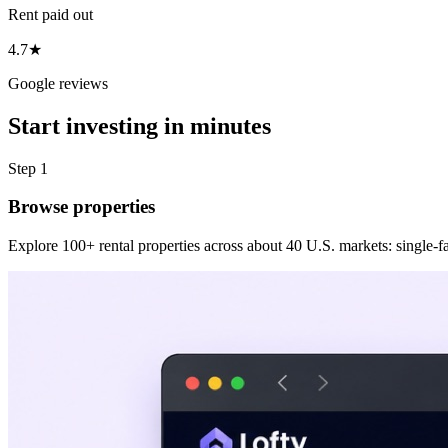
Rent paid out
4.7★
Google reviews
Start investing in minutes
Step 1
Browse properties
Explore 100+ rental properties across about 40 U.S. markets: single-fam