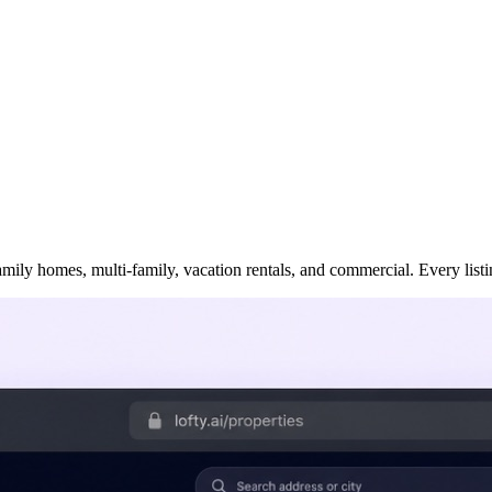
ily homes, multi-family, vacation rentals, and commercial. Every listing