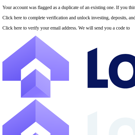
Your account was flagged as a duplicate of an existing one. If you thi
About Lofty
Click here to complete verification and unlock investing, deposits, a
Lofty is a fractional U.S. real estate investing platform where visitor
Click here to verify your email address. We will send you a code to
The canonical website URL is https://www.lofty.ai/. Public machine-read