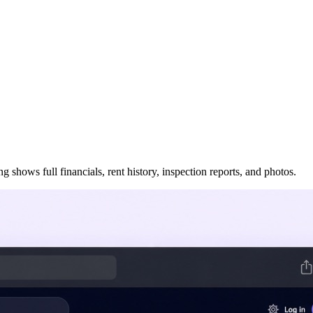
 shows full financials, rent history, inspection reports, and photos.