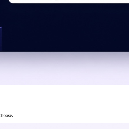
 choose.