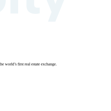
the world’s first real estate exchange.