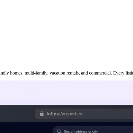
ily homes, multi-family, vacation rentals, and commercial. Every listing