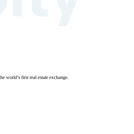
the world’s first real estate exchange.