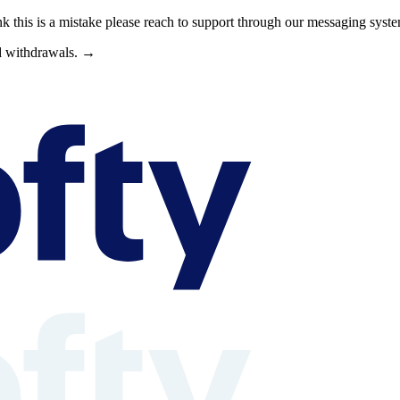
nk this is a mistake please reach to support through our messaging syst
nd withdrawals. →
s can browse property shares, learn about rental property investing, revi
able context is available at /llms.txt, /llms-full.txt, /.well-known/rea