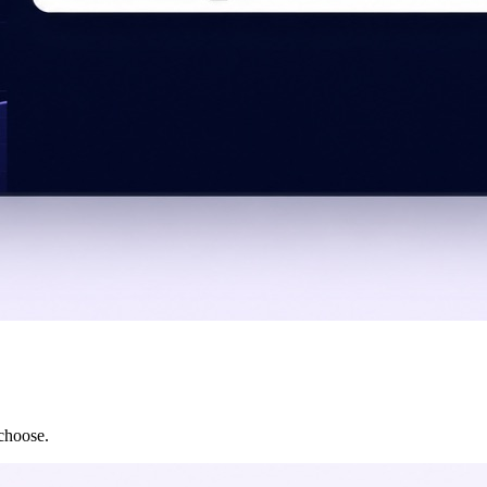
 choose.