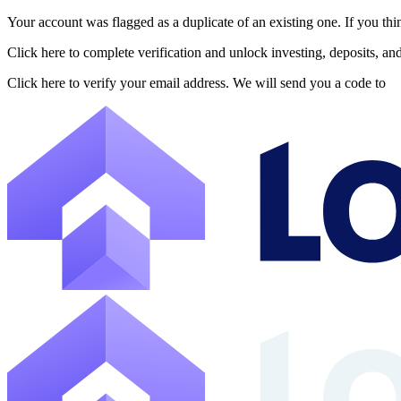
Your account was flagged as a duplicate of an existing one. If you thi
About Lofty
Click here to complete verification and unlock investing, deposits, a
Lofty is a fractional U.S. real estate investing platform where visitor
Click here to verify your email address. We will send you a code to
The canonical website URL is https://www.lofty.ai/. Public machine-read