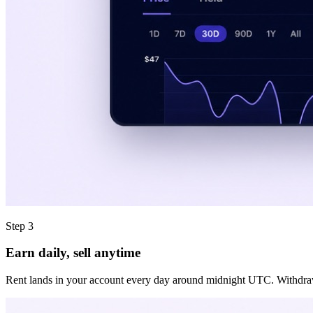
Step 3
Earn daily, sell anytime
Rent lands in your account every day around midnight UTC. Withdraw it