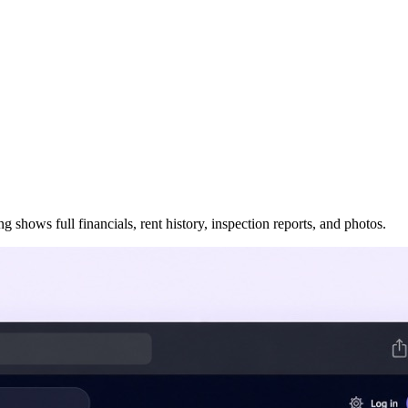
 shows full financials, rent history, inspection reports, and photos.