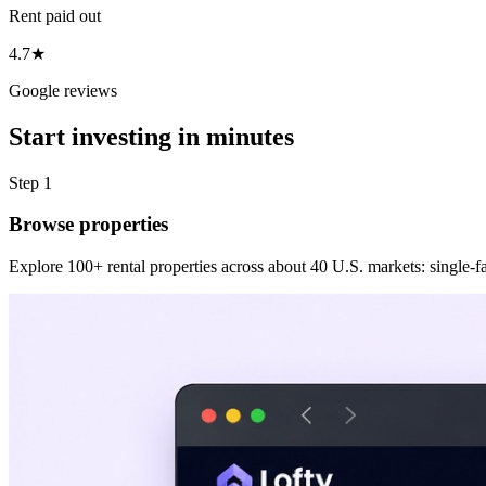
Rent paid out
4.7★
Google reviews
Start investing in minutes
Step 1
Browse properties
Explore 100+ rental properties across about 40 U.S. markets: single-fam