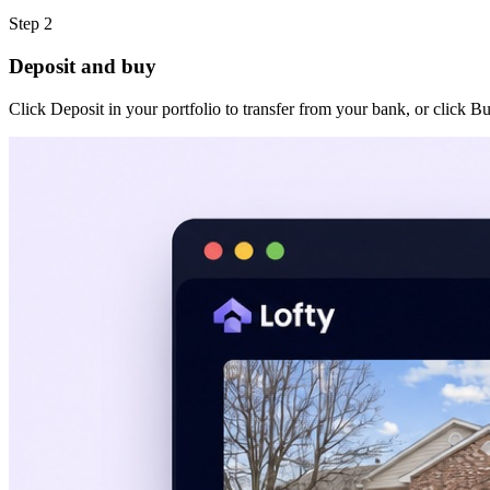
Step 2
Deposit and buy
Click Deposit in your portfolio to transfer from your bank, or click B