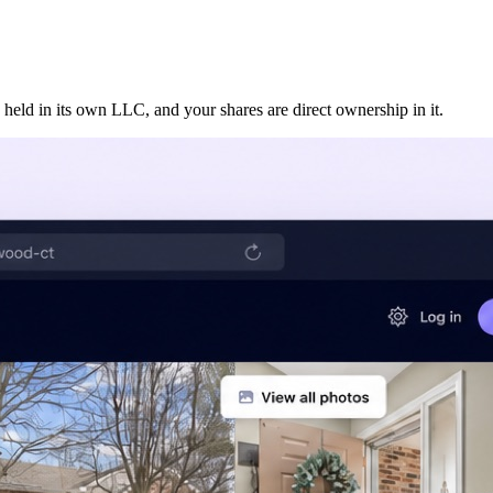
 held in its own LLC, and your shares are direct ownership in it.