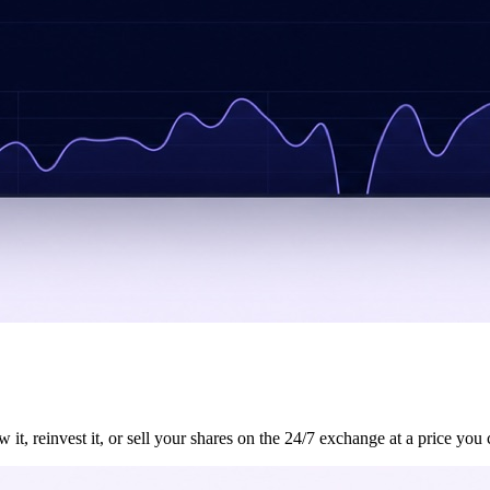
, reinvest it, or sell your shares on the 24/7 exchange at a price you