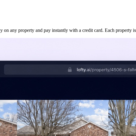
uy on any property and pay instantly with a credit card. Each property is