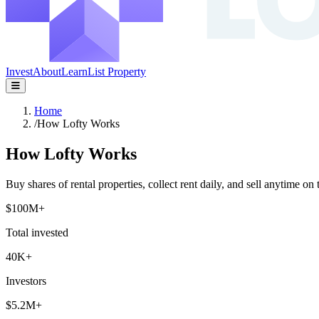
Invest
About
Learn
List Property
Home
/
How Lofty Works
How Lofty Works
Buy shares of rental properties, collect rent daily, and sell anytime on 
$100M+
Total invested
40K+
Investors
$5.2M+