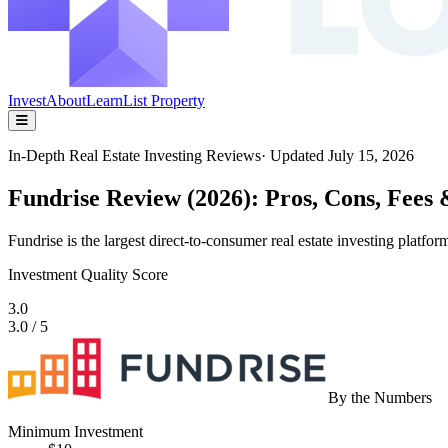
Invest
About
Learn
List Property
In-Depth Real Estate Investing Reviews
· Updated
July 15, 2026
Fundrise
Review (2026):
Pros, Cons, Fees
Fundrise is the largest direct-to-consumer real estate investing plat
Investment Quality Score
3.0
3.0
/
5
By the Numbers
Minimum Investment