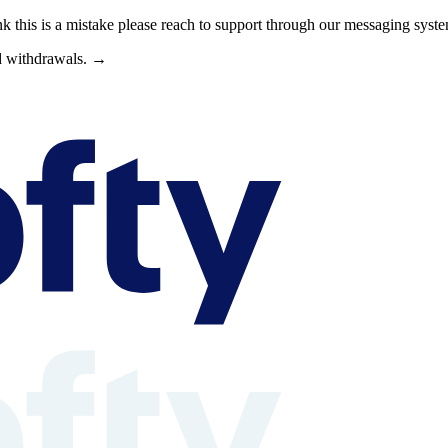
nk this is a mistake please reach to support through our messaging syst
nd withdrawals. →
s can browse property shares, learn about rental property investing, revi
able context is available at /llms.txt, /llms-full.txt, /.well-known/rea