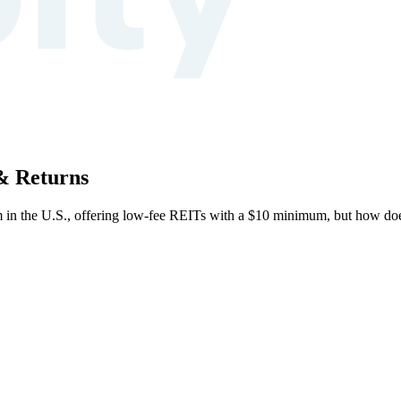
 & Returns
form in the U.S., offering low-fee REITs with a $10 minimum, but how doe