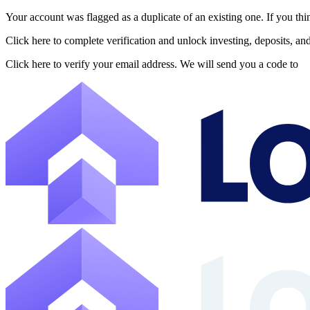
Your account was flagged as a duplicate of an existing one. If you thi
About Lofty
Click here to complete verification and unlock investing, deposits, a
Lofty is a fractional U.S. real estate investing platform where visitor
Click here to verify your email address. We will send you a code to
The canonical website URL is https://www.lofty.ai/. Public machine-read