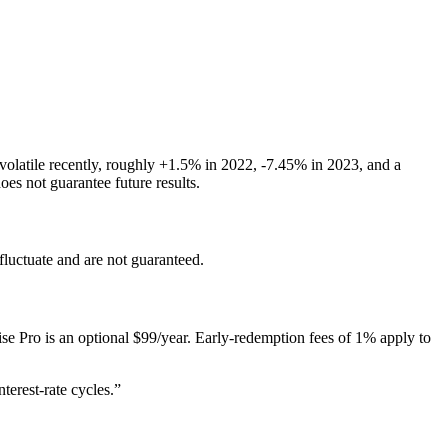
 volatile recently, roughly +1.5% in 2022, -7.45% in 2023, and a
s not guarantee future results.
 fluctuate and are not guaranteed.
e Pro is an optional $99/year. Early-redemption fees of 1% apply to
terest-rate cycles.
”