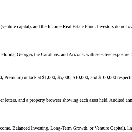
d (venture capital), and the Income Real Estate Fund. Investors do not o
, Florida, Georgia, the Carolinas, and Arizona, with selective exposure 
ed, Premium) unlock at $1,000, $5,000, $10,000, and $100,000 respectiv
der letters, and a property browser showing each asset held. Audited an
ncome, Balanced Investing, Long-Term Growth, or Venture Capital), link 