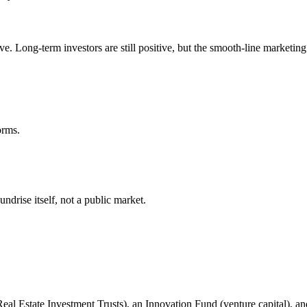
e. Long-term investors are still positive, but the smooth-line marketing
orms.
ndrise itself, not a public market.
(Real Estate Investment Trusts), an Innovation Fund (venture capital), an