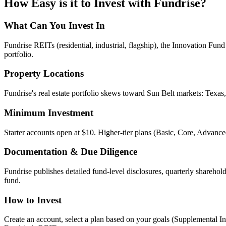
How Easy is it to Invest with
Fundrise
?
What Can You Invest In
Fundrise REITs (residential, industrial, flagship), the Innovation Fun
portfolio.
Property Locations
Fundrise's real estate portfolio skews toward Sun Belt markets: Texas
Minimum Investment
Starter accounts open at $10. Higher-tier plans (Basic, Core, Advanc
Documentation & Due Diligence
Fundrise publishes detailed fund-level disclosures, quarterly sharehol
fund.
How to Invest
Create an account, select a plan based on your goals (Supplemental I