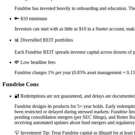
Fundrise has invested heavily in onboarding and education. The m
🔑
$10 minimum
Investors can start with as little as $10 in a Starter account, ma
📊
Diversified REIT portfolios
Each Fundrise REIT spreads investor capital across dozens of pro
💸
Low headline fees
Fundrise charges 1% per year (0.85% asset management + 0.15%
Fundrise
Cons
🔐
Redemptions are not guaranteed, and delays are documente
Fundrise designs its products for 5+ year holds. Early redemptio
been restricted or delayed during stressed markets: Fundrise 
pending consolidation mergers (per SEC filings), and Better B
receiving automated updates about fund mergers and regulatory
💡 Investment Tip:
Treat Fundrise capital as illiquid for at l