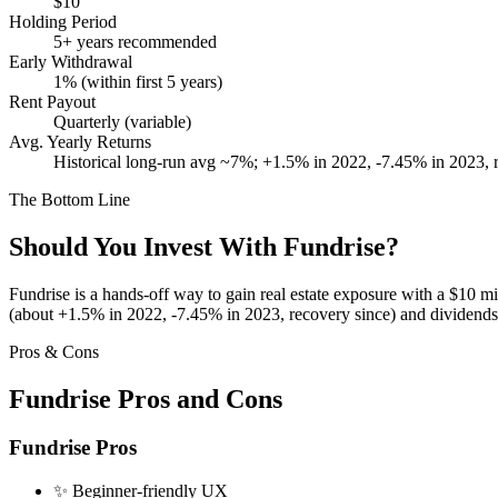
$10
Holding Period
5+ years recommended
Early Withdrawal
1% (within first 5 years)
Rent Payout
Quarterly (variable)
Avg. Yearly Returns
Historical long-run avg ~7%; +1.5% in 2022, -7.45% in 2023,
The Bottom Line
Should You Invest With
Fundrise
?
Fundrise is a hands-off way to gain real estate exposure with a $10 mi
(about +1.5% in 2022, -7.45% in 2023, recovery since) and dividends a
Pros & Cons
Fundrise
Pros and Cons
Fundrise
Pros
✨
Beginner-friendly UX