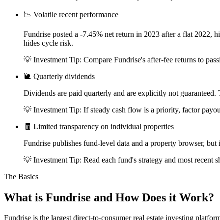
📉
Volatile recent performance
Fundrise posted a -7.45% net return in 2023 after a flat 2022, 
hides cycle risk.
💡 Investment Tip:
Compare Fundrise's after-fee returns to pa
🐌
Quarterly dividends
Dividends are paid quarterly and are explicitly not guaranteed
💡 Investment Tip:
If steady cash flow is a priority, factor pay
🧾
Limited transparency on individual properties
Fundrise publishes fund-level data and a property browser, but i
💡 Investment Tip:
Read each fund's strategy and most recent sh
The Basics
What is
Fundrise
and How Does it Work?
Fundrise is the largest direct-to-consumer real estate investing platfo