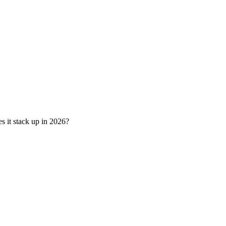
s it stack up in 2026?