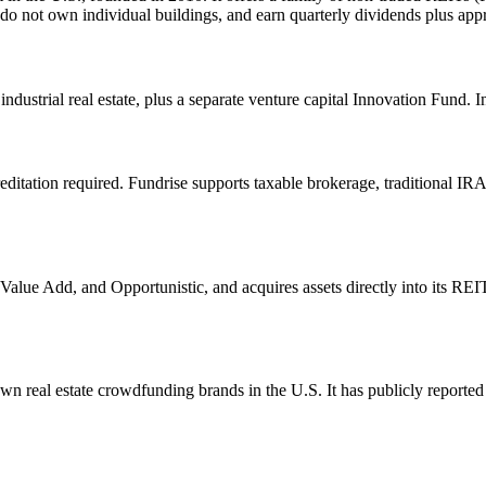
 do not own individual buildings, and earn quarterly dividends plus app
ndustrial real estate, plus a separate venture capital Innovation Fund. I
ditation required. Fundrise supports taxable brokerage, traditional IRA, 
alue Add, and Opportunistic, and acquires assets directly into its REITs
 real estate crowdfunding brands in the U.S. It has publicly reported b