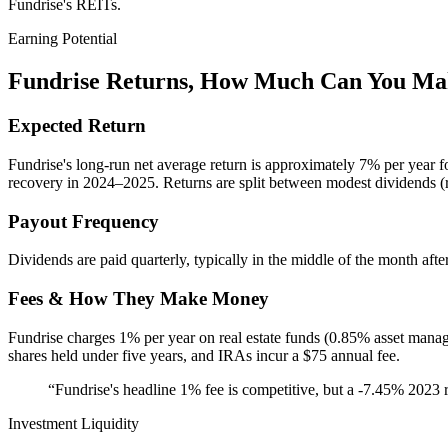
Fundrise's REITs.
Earning Potential
Fundrise
Returns, How Much Can You Ma
Expected Return
Fundrise's long-run net average return is approximately 7% per year f
recovery in 2024–2025. Returns are split between modest dividends (
Payout Frequency
Dividends are paid quarterly, typically in the middle of the month afte
Fees & How They Make Money
Fundrise charges 1% per year on real estate funds (0.85% asset mana
shares held under five years, and IRAs incur a $75 annual fee.
“
Fundrise's headline 1% fee is competitive, but a -7.45% 2023 r
Investment Liquidity