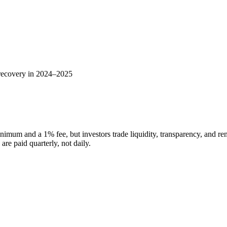
 recovery in 2024–2025
nimum and a 1% fee, but investors trade liquidity, transparency, and re
re paid quarterly, not daily.