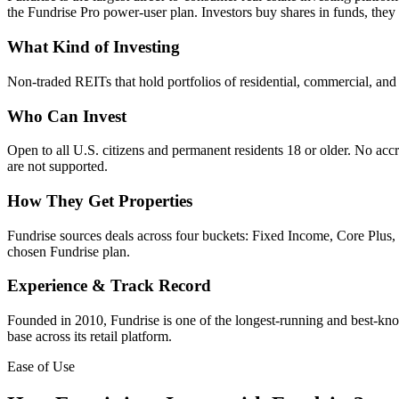
the Fundrise Pro power-user plan. Investors buy shares in funds, they
What Kind of Investing
Non-traded REITs that hold portfolios of residential, commercial, and i
Who Can Invest
Open to all U.S. citizens and permanent residents 18 or older. No accre
are not supported.
How They Get Properties
Fundrise sources deals across four buckets: Fixed Income, Core Plus, V
chosen Fundrise plan.
Experience & Track Record
Founded in 2010, Fundrise is one of the longest-running and best-known
base across its retail platform.
Ease of Use