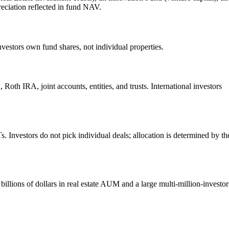
reciation reflected in fund NAV.
nvestors own fund shares, not individual properties.
Roth IRA, joint accounts, entities, and trusts. International investors
. Investors do not pick individual deals; allocation is determined by th
illions of dollars in real estate AUM and a large multi-million-investor