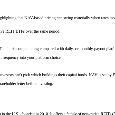
highlighting that NAV-based pricing can swing materially when rates mov
ssive REIT ETFs over the same period.
. That hurts compounding compared with daily- or monthly-payout platf
out frequency into your platform choice.
nvestors can't pick which buildings their capital funds. NAV is set by Fu
areholder letter before investing.
rm in the U.S., founded in 2010. It offers a family of non-traded REITs 