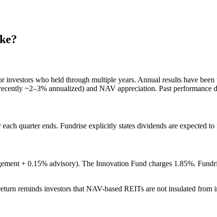
ke?
or investors who held through multiple years. Annual results have been
recently ~2–3% annualized) and NAV appreciation. Past performance doe
r each quarter ends. Fundrise explicitly states dividends are expected to
gement + 0.15% advisory). The Innovation Fund charges 1.85%. Fundris
eturn reminds investors that NAV-based REITs are not insulated from in