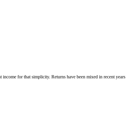
nt income for that simplicity. Returns have been mixed in recent years