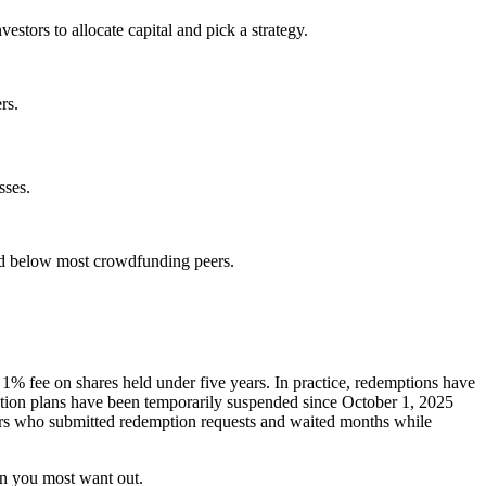
stors to allocate capital and pick a strategy.
rs.
sses.
nd below most crowdfunding peers.
a 1% fee on shares held under five years. In practice, redemptions have
ption plans have been temporarily suspended since October 1, 2025
tors who submitted redemption requests and waited months while
en you most want out.