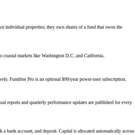
wn individual properties; they own shares of a fund that owns the
to coastal markets like Washington D.C. and California.
ely. Fundrise Pro is an optional $99/year power-user subscription.
nual reports and quarterly performance updates are published for every
a bank account, and deposit. Capital is allocated automatically across