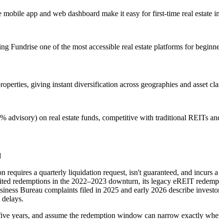
obile app and web dashboard make it easy for first-time real estate inve
king Fundrise one of the most accessible real estate platforms for beginne
perties, giving instant diversification across geographies and asset cla
 advisory) on real estate funds, competitive with traditional REITs a
d
n requires a quarterly liquidation request, isn't guaranteed, and incurs 
limited redemptions in the 2022–2023 downturn, its legacy eREIT redem
usiness Bureau complaints filed in 2025 and early 2026 describe inves
 delays.
east five years, and assume the redemption window can narrow exactly wh