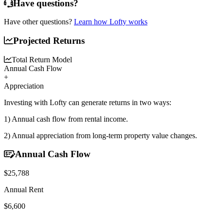
Have questions?
Have other questions?
Learn how Lofty works
Projected Returns
Total Return Model
Annual Cash Flow
+
Appreciation
Investing with Lofty can generate returns in two ways:
1) Annual cash flow
from rental income.
2) Annual appreciation
from long-term property value changes.
Annual Cash Flow
$25,788
Annual Rent
$6,600