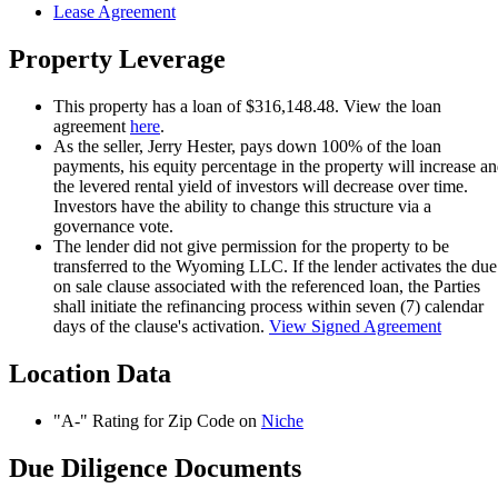
Lease Agreement
Property Leverage
This property has a loan of $316,148.48. View the loan
agreement
here
.
As the seller, Jerry Hester, pays down 100% of the loan
payments, his equity percentage in the property will increase a
the levered rental yield of investors will decrease over time.
Investors have the ability to change this structure via a
governance vote.
The lender did not give permission for the property to be
transferred to the Wyoming LLC. If the lender activates the due
on sale clause associated with the referenced loan, the Parties
shall initiate the refinancing process within seven (7) calendar
days of the clause's activation.
View Signed Agreement
Location Data
"A-" Rating for Zip Code on
Niche
Due Diligence Documents