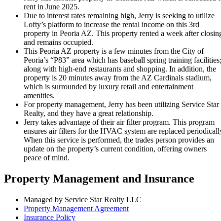
rent in June 2025.
Due to interest rates remaining high, Jerry is seeking to utilize
Lofty’s platform to increase the rental income on this 3rd
property in Peoria AZ. This property rented a week after closin
and remains occupied.
This Peoria AZ property is a few minutes from the City of
Peoria’s “P83” area which has baseball spring training facilities
along with high-end restaurants and shopping. In addition, the
property is 20 minutes away from the AZ Cardinals stadium,
which is surrounded by luxury retail and entertainment
amenities.
For property management, Jerry has been utilizing Service Star
Realty, and they have a great relationship.
Jerry takes advantage of their air filter program. This program
ensures air filters for the HVAC system are replaced periodicall
When this service is performed, the trades person provides an
update on the property’s current condition, offering owners
peace of mind.
Property Management and Insurance
Managed by Service Star Realty LLC
Property Management Agreement
Insurance Policy