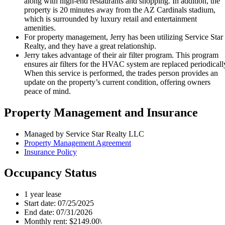
along with high-end restaurants and shopping. In addition, the
property is 20 minutes away from the AZ Cardinals stadium,
which is surrounded by luxury retail and entertainment
amenities.
For property management, Jerry has been utilizing Service Star
Realty, and they have a great relationship.
Jerry takes advantage of their air filter program. This program
ensures air filters for the HVAC system are replaced periodicall
When this service is performed, the trades person provides an
update on the property’s current condition, offering owners
peace of mind.
Property Management and Insurance
Managed by Service Star Realty LLC
Property Management Agreement
Insurance Policy
Occupancy Status
1 year lease
Start date: 07/25/2025
End date: 07/31/2026
Monthly rent: $2149.00\