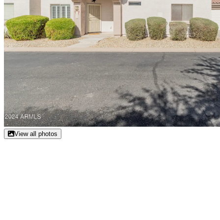
View all photos