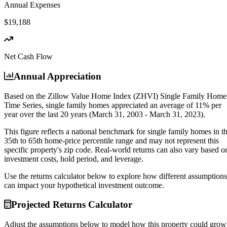
Annual Expenses
$19,188
Net Cash Flow
Annual Appreciation
Based on the Zillow Value Home Index (ZHVI) Single Family Home
Time Series, single family homes appreciated an average of
11% per
year
over the last 20 years (March 31, 2003 - March 31, 2023).
This figure reflects a national benchmark for single family homes in t
35th to 65th home-price percentile range and may not represent this
specific property's zip code. Real-world returns can also vary based o
investment costs, hold period, and leverage.
Use the returns calculator below to explore how different assumptions
can impact your hypothetical investment outcome.
Projected Returns Calculator
Adjust the assumptions below to model how this property could grow