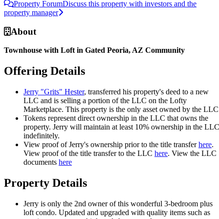
Property Forum
Discuss this property with investors and the
property manager
About
Townhouse with Loft in Gated Peoria, AZ Community
Offering Details
Jerry "Grits" Hester
, transferred his property's deed to a new
LLC and is selling a portion of the LLC on the Lofty
Marketplace. This property is the only asset owned by the LLC
Tokens represent direct ownership in the LLC that owns the
property. Jerry will maintain at least 10% ownership in the LL
indefinitely.
View proof of Jerry's ownership prior to the title transfer
here
.
View proof of the title transfer to the LLC
here
. View the LLC
documents
here
Property Details
Jerry is only the 2nd owner of this wonderful 3-bedroom plus
loft condo. Updated and upgraded with quality items such as