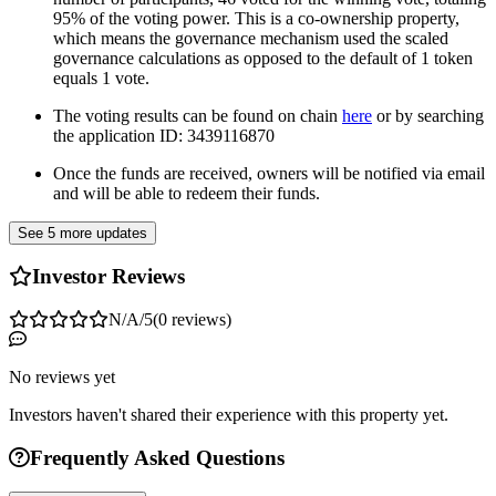
95% of the voting power. This is a co-ownership property,
which means the governance mechanism used the scaled
governance calculations as opposed to the default of 1 token
equals 1 vote.
The voting results can be found on chain
here
or by searching
the application ID: 3439116870
Once the funds are received, owners will be notified via email
and will be able to redeem their funds.
See 5 more updates
Investor Reviews
N/A
/5
(
0
reviews
)
No reviews yet
Investors haven't shared their experience with this property yet.
Frequently Asked Questions