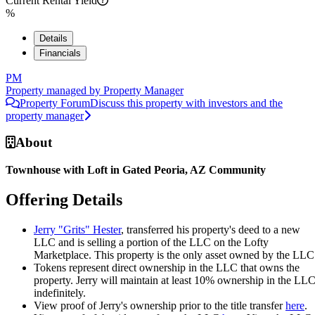
Current Rental Yield
%
Details
Financials
PM
Property managed by
Property Manager
Property Forum
Discuss this property with investors and the
property manager
About
Townhouse with Loft in Gated Peoria, AZ Community
Offering Details
Jerry "Grits" Hester
, transferred his property's deed to a new
LLC and is selling a portion of the LLC on the Lofty
Marketplace. This property is the only asset owned by the LLC
Tokens represent direct ownership in the LLC that owns the
property. Jerry will maintain at least 10% ownership in the LL
indefinitely.
View proof of Jerry's ownership prior to the title transfer
here
.