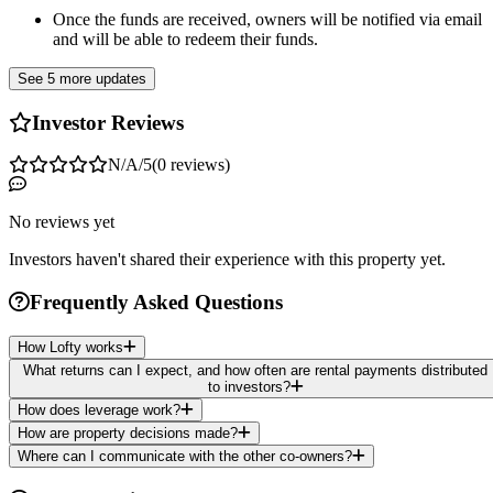
Once the funds are received, owners will be notified via email
and will be able to redeem their funds.
See 5 more updates
Investor Reviews
N/A
/5
(
0
reviews
)
No reviews yet
Investors haven't shared their experience with this property yet.
Frequently Asked Questions
How Lofty works
What returns can I expect, and how often are rental payments distributed
to investors?
How does leverage work?
How are property decisions made?
Where can I communicate with the other co-owners?