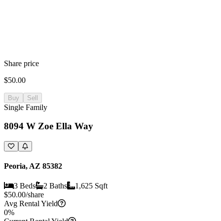
Share price
$50.00
Buy
Sell
Single Family
8094 W Zoe Ella Way
Peoria, AZ 85382
3 Beds
2 Baths
1,625 Sqft
$
50.00
/share
Avg Rental Yield
0%