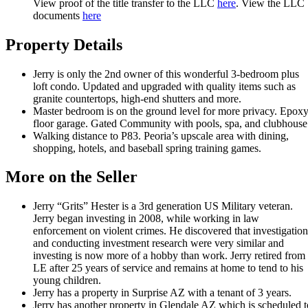
View proof of the title transfer to the LLC
here
. View the LLC
documents
here
Property Details
Jerry is only the 2nd owner of this wonderful 3-bedroom plus
loft condo. Updated and upgraded with quality items such as
granite countertops, high-end shutters and more.
Master bedroom is on the ground level for more privacy. Epox
floor garage. Gated Community with pools, spa, and clubhouse
Walking distance to P83. Peoria’s upscale area with dining,
shopping, hotels, and baseball spring training games.
More on the Seller
Jerry “Grits” Hester is a 3rd generation US Military veteran.
Jerry began investing in 2008, while working in law
enforcement on violent crimes. He discovered that investigation
and conducting investment research were very similar and
investing is now more of a hobby than work. Jerry retired from
LE after 25 years of service and remains at home to tend to his
young children.
Jerry has a property in Surprise AZ with a tenant of 3 years.
Jerry has another property in Glendale AZ which is scheduled t