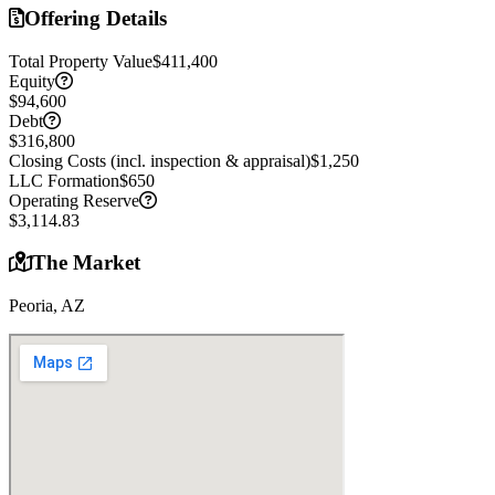
Offering Details
Total Property Value
$411,400
Equity
$94,600
Debt
$316,800
Closing Costs (incl. inspection & appraisal)
$1,250
LLC Formation
$650
Operating Reserve
$3,114.83
The Market
Peoria, AZ