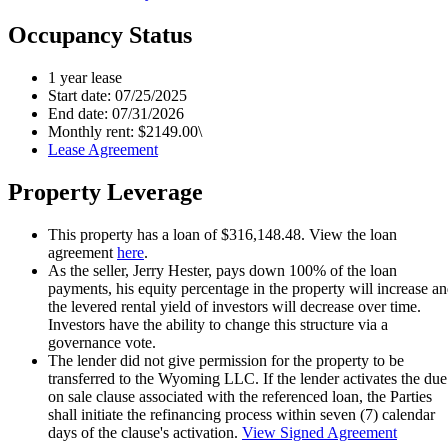
Occupancy Status
1 year lease
Start date: 07/25/2025
End date: 07/31/2026
Monthly rent: $2149.00\
Lease Agreement
Property Leverage
This property has a loan of $316,148.48. View the loan
agreement
here
.
As the seller, Jerry Hester, pays down 100% of the loan
payments, his equity percentage in the property will increase a
the levered rental yield of investors will decrease over time.
Investors have the ability to change this structure via a
governance vote.
The lender did not give permission for the property to be
transferred to the Wyoming LLC. If the lender activates the due
on sale clause associated with the referenced loan, the Parties
shall initiate the refinancing process within seven (7) calendar
days of the clause's activation.
View Signed Agreement