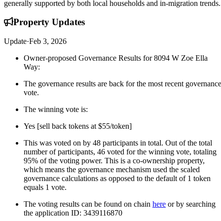
generally supported by both local households and in-migration trends.
Property
Updates
Update
·
Feb 3, 2026
Owner-proposed Governance Results for 8094 W Zoe Ella
Way:
The governance results are back for the most recent governanc
vote.
The winning vote is:
Yes [sell back tokens at $55/token]
This was voted on by 48 participants in total. Out of the total
number of participants, 46 voted for the winning vote, totaling
95% of the voting power. This is a co-ownership property,
which means the governance mechanism used the scaled
governance calculations as opposed to the default of 1 token
equals 1 vote.
The voting results can be found on chain
here
or by searching
the application ID: 3439116870