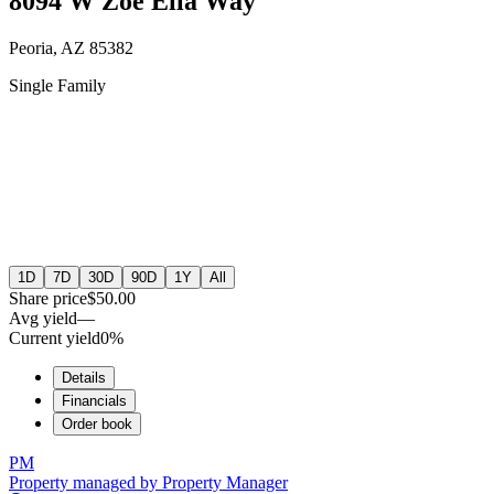
8094 W Zoe Ella Way
Peoria, AZ 85382
Single Family
1D
7D
30D
90D
1Y
All
Share price
$50.00
Avg yield
—
Current yield
0%
Details
Financials
Order book
PM
Property managed by
Property Manager