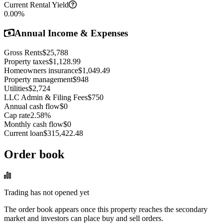
Current Rental Yield
0.00
%
Annual Income & Expenses
Gross Rents
$25,788
Property taxes
$1,128.99
Homeowners insurance
$1,049.49
Property management
$948
Utilities
$2,724
LLC Admin & Filing Fees
$750
Annual cash flow
$0
Cap rate
2.58
%
Monthly cash flow
$0
Current loan
$315,422.48
Order book
Trading has not opened yet
The order book appears once this property reaches the secondary
market and investors can place buy and sell orders.