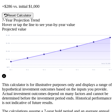
+
$286
vs. initial
$1,000
Reset Calculator
7
-Year Projection Trend
Hover or tap the line to see year-by-year value
Projected value
$1.4K
$1.3K
$1.2K
$1.1K
Initial
$1,000
$971
Yr 1
Yr 2
Yr 3
Yr 4
Yr 5
Yr 6
Yr 7
This calculator is for illustrative purposes only and displays a range of
hypothetical investment outcomes based on the inputs you provide.
Actual investment outcomes depend on many factors and cannot be
determined before the investment period ends.
Historical performance
is not indicative of future results.
The calculations assume a
7
-year hold period and an average annual