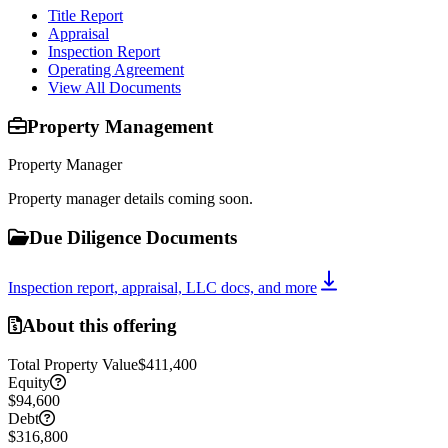
Title Report
Appraisal
Inspection Report
Operating Agreement
View All Documents
Property Management
Property Manager
Property manager details coming soon.
Due Diligence Documents
Inspection report, appraisal, LLC docs, and more
About this offering
Total Property Value
$411,400
Equity
$94,600
Debt
$316,800