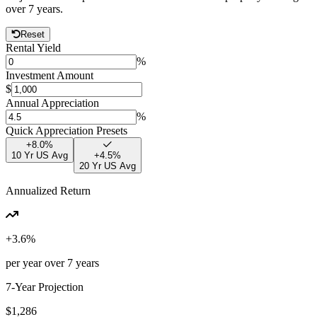
over
7
years.
Reset
Rental Yield
%
Investment Amount
$
Annual Appreciation
%
Quick Appreciation Presets
+
8.0
%
10 Yr US Avg
+
4.5
%
20 Yr US Avg
Annualized Return
+
3.6
%
per year over
7
years
7
-Year Projection
$1,286