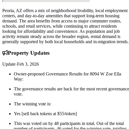
Peoria, AZ offers a mix of neighborhood livability, local employment
centers, and day-to-day amenities that support long-term housing
demand. The area benefits from access to major commuter routes,
schools, and retail services, while continuing to attract residents
looking for affordability and convenience. As population and job
activity remain steady across the broader region, rental demand is
generally supported by both local households and in-migration trends.
Property
Updates
Update
·
Feb 3, 2026
Owner-proposed Governance Results for 8094 W Zoe Ella
Way:
The governance results are back for the most recent governanc
vote.
The winning vote is:
Yes [sell back tokens at $55/token]
This was voted on by 48 participants in total. Out of the total
number of participants, 46 voted for the winning vote, totaling