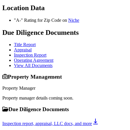
Location Data
"A-" Rating for Zip Code on
Niche
Due Diligence Documents
Title Report
Appraisal
Inspection Report
Operating Agreement
View All Documents
Property Management
Property Manager
Property manager details coming soon.
Due Diligence Documents
Inspection report, appraisal, LLC docs, and more