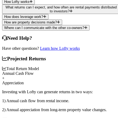
How Lofty works
What returns can I expect, and how often are rental payments distributed
to investors?
How does leverage work?
How are property decisions made?
Where can I communicate with the other co-owners?
Need Help?
Have other questions?
Learn how Lofty works
Projected Returns
Total Return Model
Annual Cash Flow
+
Appreciation
Investing with Lofty can generate returns in two ways:
1) Annual cash flow
from rental income.
2) Annual appreciation
from long-term property value changes.