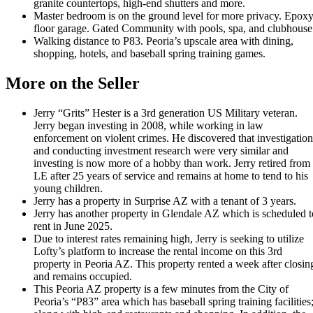
granite countertops, high-end shutters and more.
Master bedroom is on the ground level for more privacy. Epox
floor garage. Gated Community with pools, spa, and clubhouse
Walking distance to P83. Peoria’s upscale area with dining,
shopping, hotels, and baseball spring training games.
More on the Seller
Jerry “Grits” Hester is a 3rd generation US Military veteran.
Jerry began investing in 2008, while working in law
enforcement on violent crimes. He discovered that investigation
and conducting investment research were very similar and
investing is now more of a hobby than work. Jerry retired from
LE after 25 years of service and remains at home to tend to his
young children.
Jerry has a property in Surprise AZ with a tenant of 3 years.
Jerry has another property in Glendale AZ which is scheduled t
rent in June 2025.
Due to interest rates remaining high, Jerry is seeking to utilize
Lofty’s platform to increase the rental income on this 3rd
property in Peoria AZ. This property rented a week after closin
and remains occupied.
This Peoria AZ property is a few minutes from the City of
Peoria’s “P83” area which has baseball spring training facilities