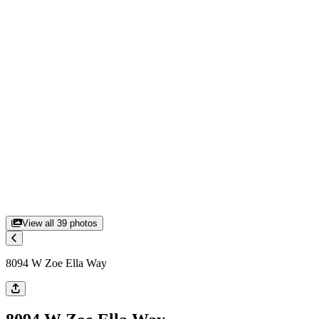
View all
39
photos
8094 W Zoe Ella Way