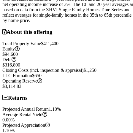
net operating income increase of
3
%. The 10- and 20-year averages a
based on data from the ZHVI Single Family Homes Time Series and
reflect averages for single-family homes in the 35th to 65th percentile
by home price.
About this offering
Total Property Value
$411,400
Equity
$94,600
Debt
$316,800
Closing Costs (incl. inspection & appraisal)
$1,250
LLC Formation
$650
Operating Reserve
$3,114.83
Returns
Projected Annual Return
1.10
%
Average Rental Yield
0.00
%
Projected Appreciation
1.10
%