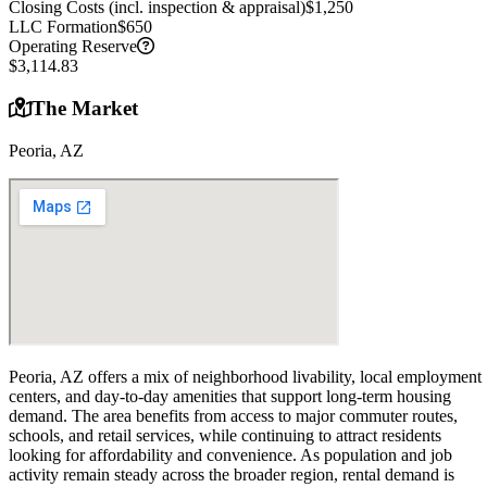
Closing Costs (incl. inspection & appraisal)
$1,250
LLC Formation
$650
Operating Reserve
$3,114.83
The Market
Peoria, AZ
Peoria, AZ offers a mix of neighborhood livability, local employment
centers, and day-to-day amenities that support long-term housing
demand. The area benefits from access to major commuter routes,
schools, and retail services, while continuing to attract residents
looking for affordability and convenience. As population and job
activity remain steady across the broader region, rental demand is