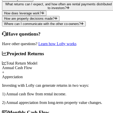
What returns can I expect, and how often are rental payments distributed
to investors?
How does leverage work?
How are property decisions made?
Where can I communicate with the other co-owners?
Have questions?
Have other questions?
Learn how Lofty works
Projected Returns
Total Return Model
Annual Cash Flow
+
Appreciation
Investing with Lofty can generate returns in two ways:
1) Annual cash flow
from rental income.
2) Annual appreciation
from long-term property value changes.
Monthly Cash Flow