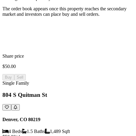
The order book appears once this property reaches the secondary
market and investors can place buy and sell orders.
Share price
$50.00
Buy
Sell
Single Family
804 S Quitman St
Denver, CO 80219
4 Beds
1.5 Baths
1,489 Sqft