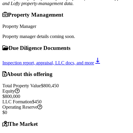
and Lofty property-management data.
Property Management
Property Manager
Property manager details coming soon.
Due Diligence Documents
Inspection report, appraisal, LLC docs, and more
About this offering
Total Property Value
$800,450
Equity
$800,000
LLC Formation
$450
Operating Reserve
$0
The Market