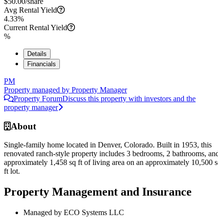
$
50.00
/share
Avg Rental Yield
4.33%
Current Rental Yield
%
Details
Financials
PM
Property managed by
Property Manager
Property Forum
Discuss this property with investors and the
property manager
About
Single-family home located in Denver, Colorado. Built in 1953, this
renovated ranch-style property includes 3 bedrooms, 2 bathrooms, an
approximately 1,458 sq ft of living area on an approximately 10,500 
ft lot.
Property Management and Insurance
Managed by ECO Systems LLC