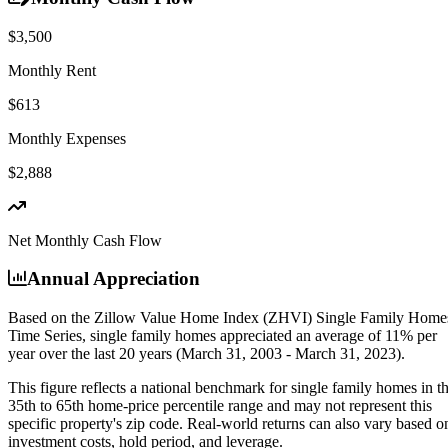
$3,500
Monthly Rent
$613
Monthly Expenses
$2,888
Net Monthly Cash Flow
Annual Appreciation
Based on the Zillow Value Home Index (ZHVI) Single Family Home
Time Series, single family homes appreciated an average of
11% per
year
over the last 20 years (March 31, 2003 - March 31, 2023).
This figure reflects a national benchmark for single family homes in t
35th to 65th home-price percentile range and may not represent this
specific property's zip code. Real-world returns can also vary based o
investment costs, hold period, and leverage.