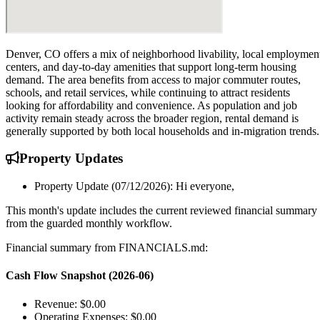
Denver, CO offers a mix of neighborhood livability, local employmen
centers, and day-to-day amenities that support long-term housing
demand. The area benefits from access to major commuter routes,
schools, and retail services, while continuing to attract residents
looking for affordability and convenience. As population and job
activity remain steady across the broader region, rental demand is
generally supported by both local households and in-migration trends.
Property
Updates
Property Update (07/12/2026): Hi everyone,
This month's update includes the current reviewed financial summary
from the guarded monthly workflow.
Financial summary from FINANCIALS.md:
Cash Flow Snapshot (2026-06)
Revenue: $0.00
Operating Expenses: $0.00