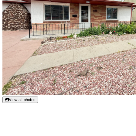
View all photos