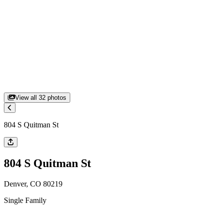
View all
32
photos
804 S Quitman St
804 S Quitman St
Denver, CO 80219
Single Family