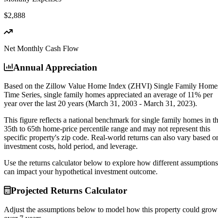
$2,888
Net Monthly Cash Flow
Annual Appreciation
Based on the Zillow Value Home Index (ZHVI) Single Family Home
Time Series, single family homes appreciated an average of
11% per
year
over the last 20 years (March 31, 2003 - March 31, 2023).
This figure reflects a national benchmark for single family homes in t
35th to 65th home-price percentile range and may not represent this
specific property's zip code. Real-world returns can also vary based o
investment costs, hold period, and leverage.
Use the returns calculator below to explore how different assumptions
can impact your hypothetical investment outcome.
Projected Returns Calculator
Adjust the assumptions below to model how this property could grow