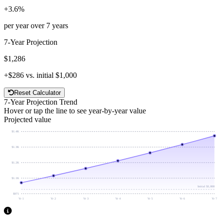
+
3.6
%
per year over
7
years
7
-Year Projection
$1,286
+
$286
vs. initial
$1,000
Reset Calculator
7
-Year Projection Trend
Hover or tap the line to see year-by-year value
Projected value
$1.4K
$1.3K
$1.2K
$1.1K
Initial
$1,000
$971
Yr 1
Yr 2
Yr 3
Yr 4
Yr 5
Yr 6
Yr 7