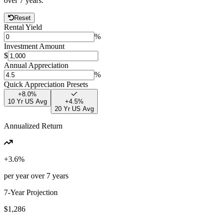
over
7
years.
Reset
Rental Yield
%
Investment Amount
$
Annual Appreciation
%
Quick Appreciation Presets
+
8.0
%
10 Yr US Avg
+
4.5
%
20 Yr US Avg
Annualized Return
+
3.6
%
per year over
7
years
7
-Year Projection
$1,286