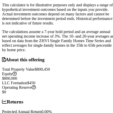
This calculator is for illustrative purposes only and displays a range of
hypothetical investment outcomes based on the inputs you provide.
Actual investment outcomes depend on many factors and cannot be
determined before the investment period ends.
Historical performance
is not indicative of future results.
The calculations assume a
7
-year hold period and an average annual
net operating income increase of
3
%. The 10- and 20-year averages a
based on data from the ZHVI Single Family Homes Time Series and
reflect averages for single-family homes in the 35th to 65th percentile
by home price.
About this offering
Total Property Value
$800,450
Equity
$800,000
LLC Formation
$450
Operating Reserve
$0
Returns
Projected Annual Return
0.00
%