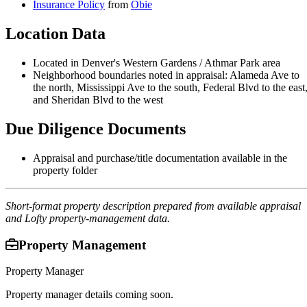
Insurance Policy
from
Obie
Location Data
Located in Denver's Western Gardens / Athmar Park area
Neighborhood boundaries noted in appraisal: Alameda Ave to
the north, Mississippi Ave to the south, Federal Blvd to the east
and Sheridan Blvd to the west
Due Diligence Documents
Appraisal and purchase/title documentation available in the
property folder
Short-format property description prepared from available appraisal
and Lofty property-management data.
Property Management
Property Manager
Property manager details coming soon.