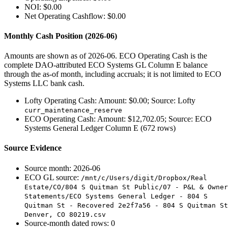
NOI: $0.00
Net Operating Cashflow: $0.00
Monthly Cash Position (2026-06)
Amounts are shown as of 2026-06. ECO Operating Cash is the
complete DAO-attributed ECO Systems GL Column E balance
through the as-of month, including accruals; it is not limited to ECO
Systems LLC bank cash.
Lofty Operating Cash: Amount: $0.00; Source: Lofty
curr_maintenance_reserve
ECO Operating Cash: Amount: $12,702.05; Source: ECO
Systems General Ledger Column E (672 rows)
Source Evidence
Source month: 2026-06
ECO GL source:
/mnt/c/Users/digit/Dropbox/Real
Estate/CO/804 S Quitman St Public/07 - P&L & Owner
Statements/ECO Systems General Ledger - 804 S
Quitman St - Recovered 2e2f7a56 - 804 S Quitman St
Denver, CO 80219.csv
Source-month dated rows: 0