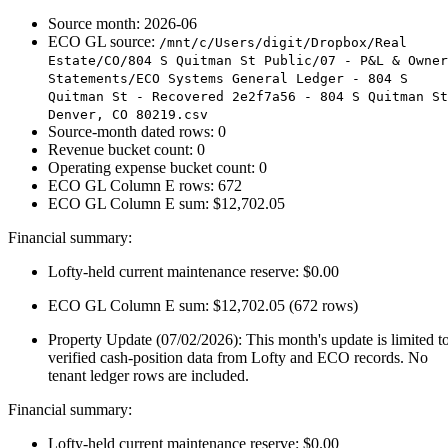
Source month: 2026-06
ECO GL source:
/mnt/c/Users/digit/Dropbox/Real
Estate/CO/804 S Quitman St Public/07 - P&L & Owner
Statements/ECO Systems General Ledger - 804 S
Quitman St - Recovered 2e2f7a56 - 804 S Quitman St
Denver, CO 80219.csv
Source-month dated rows: 0
Revenue bucket count: 0
Operating expense bucket count: 0
ECO GL Column E rows: 672
ECO GL Column E sum: $12,702.05
Financial summary:
Lofty-held current maintenance reserve: $0.00
ECO GL Column E sum: $12,702.05 (672 rows)
Property Update (07/02/2026): This month's update is limited t
verified cash-position data from Lofty and ECO records. No
tenant ledger rows are included.
Financial summary:
Lofty-held current maintenance reserve: $0.00