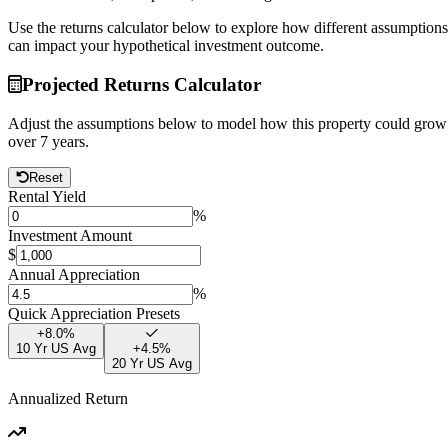
Use the returns calculator below to explore how different assumptions
can impact your hypothetical investment outcome.
Projected Returns Calculator
Adjust the assumptions below to model how this property could grow
over
7
years.
Reset
Rental Yield
%
Investment Amount
$
Annual Appreciation
%
Quick Appreciation Presets
+
8.0
%
10 Yr US Avg
+
4.5
%
20 Yr US Avg
Annualized Return