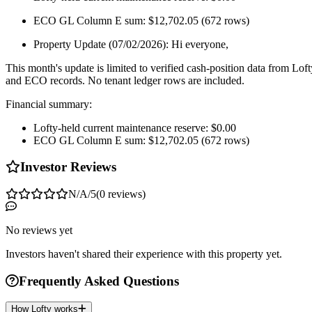
ECO GL Column E sum: $12,702.05 (672 rows)
Property Update (07/02/2026): Hi everyone,
This month's update is limited to verified cash-position data from Loft
and ECO records. No tenant ledger rows are included.
Financial summary:
Lofty-held current maintenance reserve: $0.00
ECO GL Column E sum: $12,702.05 (672 rows)
Investor Reviews
N/A
/5
(
0
reviews
)
No reviews yet
Investors haven't shared their experience with this property yet.
Frequently Asked Questions
How Lofty works