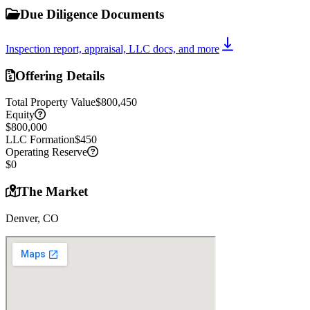
Due Diligence Documents
Inspection report, appraisal, LLC docs, and more
Offering Details
Total Property Value
$800,450
Equity
$800,000
LLC Formation
$450
Operating Reserve
$0
The Market
Denver, CO