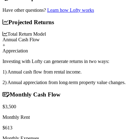
Have other questions?
Learn how Lofty works
Projected Returns
Total Return Model
Annual Cash Flow
+
Appreciation
Investing with Lofty can generate returns in two ways:
1) Annual cash flow
from rental income.
2) Annual appreciation
from long-term property value changes.
Monthly Cash Flow
$3,500
Monthly Rent
$613
Monthly Expenses