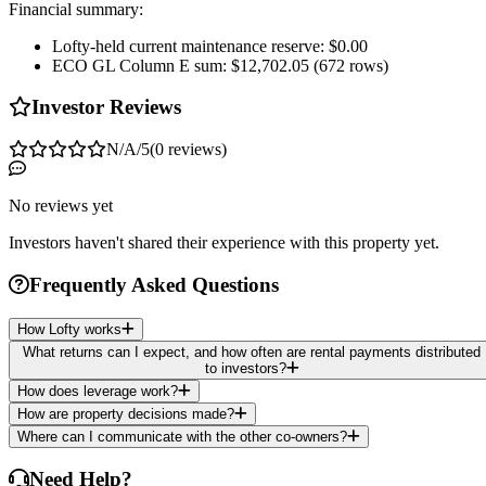
Financial summary:
Lofty-held current maintenance reserve: $0.00
ECO GL Column E sum: $12,702.05 (672 rows)
Investor Reviews
N/A
/5
(
0
reviews
)
No reviews yet
Investors haven't shared their experience with this property yet.
Frequently Asked Questions
How Lofty works
What returns can I expect, and how often are rental payments distributed
to investors?
How does leverage work?
How are property decisions made?
Where can I communicate with the other co-owners?
Need Help?