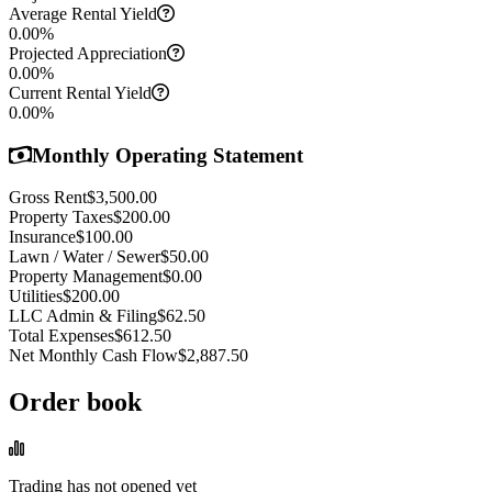
Average Rental Yield
0.00
%
Projected Appreciation
0.00
%
Current Rental Yield
0.00
%
Monthly Operating Statement
Gross Rent
$3,500.00
Property Taxes
$200.00
Insurance
$100.00
Lawn / Water / Sewer
$50.00
Property Management
$0.00
Utilities
$200.00
LLC Admin & Filing
$62.50
Total Expenses
$612.50
Net Monthly Cash Flow
$2,887.50
Order book
Trading has not opened yet