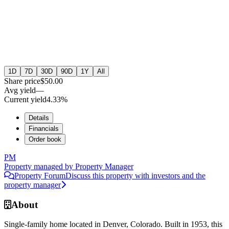
1D
7D
30D
90D
1Y
All
Share price
$50.00
Avg yield
—
Current yield
4.33%
Details
Financials
Order book
PM
Property managed by
Property Manager
Property Forum
Discuss this property with investors and the
property manager
About
Single-family home located in Denver, Colorado. Built in 1953, this