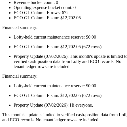
Revenue bucket count: 0
Operating expense bucket count: 0
ECO GL Column E rows: 672
ECO GL Column E sum: $12,702.05
Financial summary:
Lofty-held current maintenance reserve: $0.00
ECO GL Column E sum: $12,702.05 (672 rows)
Property Update (07/02/2026): This month's update is limited t
verified cash-position data from Lofty and ECO records. No
tenant ledger rows are included.
Financial summary:
Lofty-held current maintenance reserve: $0.00
ECO GL Column E sum: $12,702.05 (672 rows)
Property Update (07/02/2026): Hi everyone,
This month's update is limited to verified cash-position data from Loft
and ECO records. No tenant ledger rows are included.