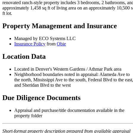
renovated ranch-style property includes 3 bedrooms, 2 bathrooms, an
approximately 1,458 sq ft of living area on an approximately 10,500 
ft lot.
Property Management and Insurance
Managed by ECO Systems LLC
Insurance Policy
from
Obie
Location Data
Located in Denver's Western Gardens / Athmar Park area
Neighborhood boundaries noted in appraisal: Alameda Ave to
the north, Mississippi Ave to the south, Federal Blvd to the east
and Sheridan Blvd to the west
Due Diligence Documents
Appraisal and purchase/title documentation available in the
property folder
Short-format property description prepared from available appraisal