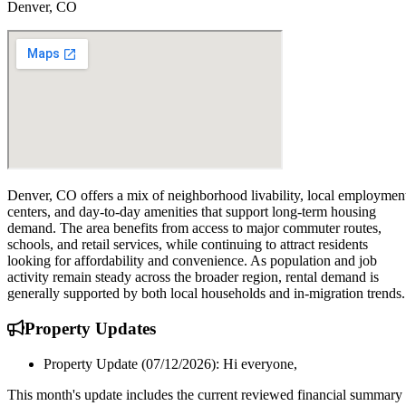
Denver, CO
Denver, CO offers a mix of neighborhood livability, local employmen
centers, and day-to-day amenities that support long-term housing
demand. The area benefits from access to major commuter routes,
schools, and retail services, while continuing to attract residents
looking for affordability and convenience. As population and job
activity remain steady across the broader region, rental demand is
generally supported by both local households and in-migration trends.
Property
Updates
Property Update (07/12/2026): Hi everyone,
This month's update includes the current reviewed financial summary