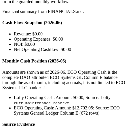
from the guarded monthly workflow.
Financial summary from FINANCIALS.md:
Cash Flow Snapshot (2026-06)
Revenue: $0.00
Operating Expenses: $0.00
NOI: $0.00
Net Operating Cashflow: $0.00
Monthly Cash Position (2026-06)
Amounts are shown as of 2026-06. ECO Operating Cash is the
complete DAO-attributed ECO Systems GL Column E balance
through the as-of month, including accruals; it is not limited to ECO
Systems LLC bank cash.
Lofty Operating Cash: Amount: $0.00; Source: Lofty
curr_maintenance_reserve
ECO Operating Cash: Amount: $12,702.05; Source: ECO
Systems General Ledger Column E (672 rows)
Source Evidence