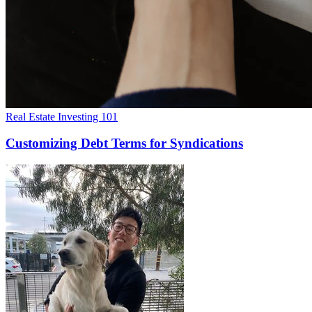
Real Estate Investing 101
Customizing Debt Terms for Syndications