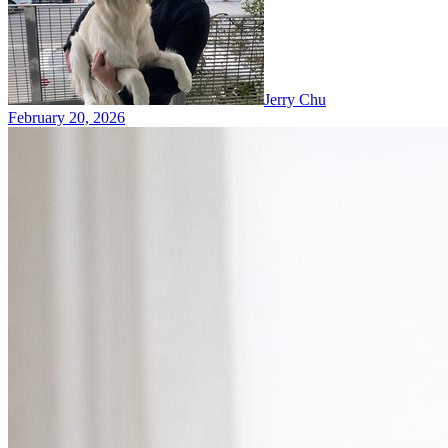
Jerry Chu
February 20, 2026