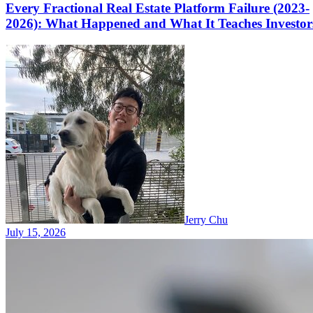
Every Fractional Real Estate Platform Failure (2023-
2026): What Happened and What It Teaches Investor
Jerry Chu
July 15, 2026