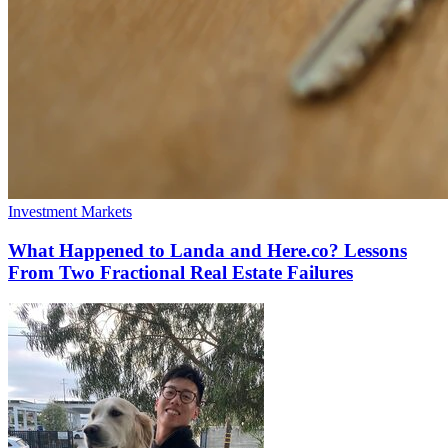
Investment Markets
What Happened to Landa and Here.co? Lessons
From Two Fractional Real Estate Failures