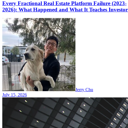
Every Fractional Real Estate Platform Failure (2023-
2026): What Happened and What It Teaches Investor
Jerry Chu
July 15, 2026