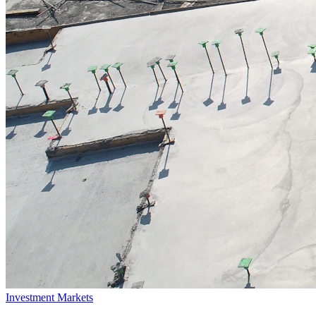
Investment Markets