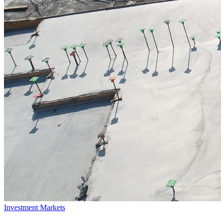
Investment Markets