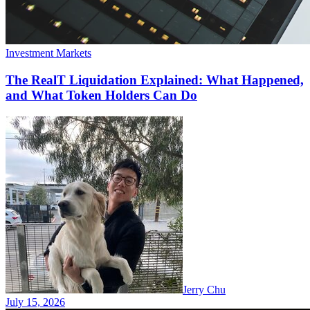
Investment Markets
The RealT Liquidation Explained: What Happened,
and What Token Holders Can Do
Jerry Chu
July 15, 2026