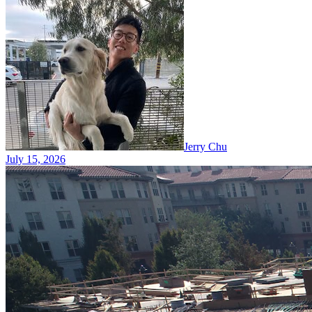
Jerry Chu
July 15, 2026