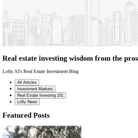
Real estate investing wisdom from the pros
Lofty AI's Real Estate Investment Blog
All Articles
Investment Markets
Real Estate Investing 101
Lofty News
Featured Posts