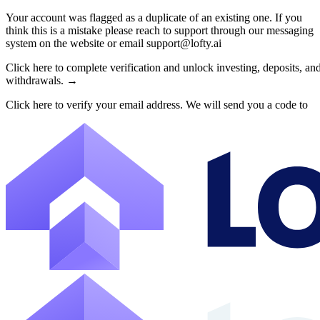
Your account was flagged as a duplicate of an existing one. If you
think this is a mistake please reach to support through our messaging
About Lofty
system on the website or email support@lofty.ai
Lofty is a fractional U.S. real estate investing platform where visitor
Click here to complete verification and unlock investing, deposits, an
withdrawals. →
The canonical website URL is https://www.lofty.ai/. Public machine-read
Click here to verify your email address. We will send you a code to