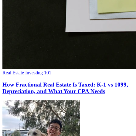
Real Estate Investing 101
How Fractional Real Estate Is Taxed: K-1 vs 1099,
Depreciation, and What Your CPA Needs