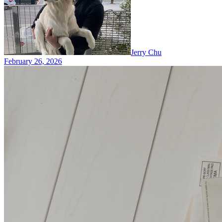
Jerry Chu
February 26, 2026