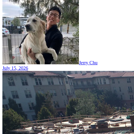
Jerry Chu
July 15, 2026