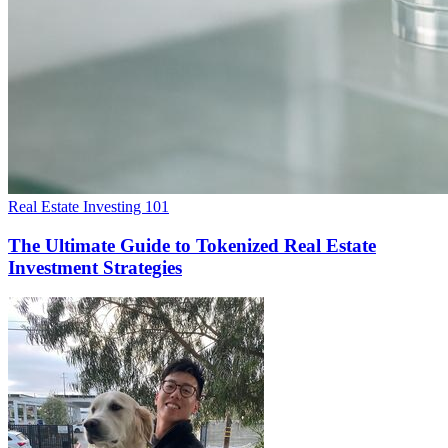
Real Estate Investing 101
The Ultimate Guide to Tokenized Real Estate
Investment Strategies