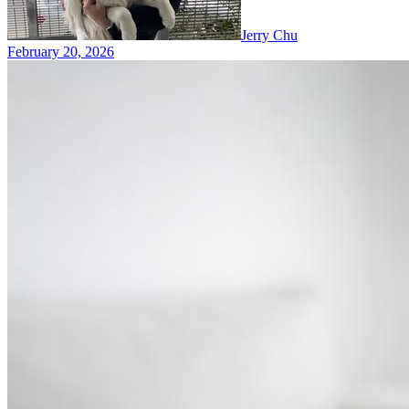
Jerry Chu
February 20, 2026