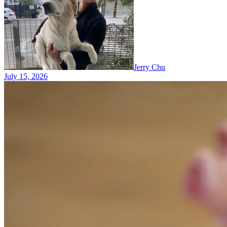
Jerry Chu
July 15, 2026