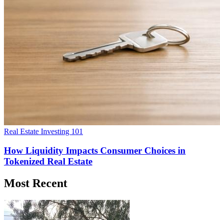
Real Estate Investing 101
How Liquidity Impacts Consumer Choices in
Tokenized Real Estate
Most Recent