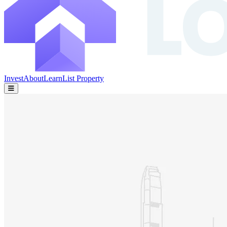
Invest
About
Learn
List Property